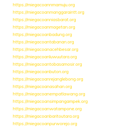
https://miegacoannmamuju.org
https://miegacoanmanggaraintt.org
https://miegacoanniasbarat.org
https://miegacoanmagetan.org
https://miegacoanbadung.org
https://miegacoantabanan.org
https://miegacoanacehbesar.org
https://miegacoanluwuutara.org
https://miegacoantobasamosir.org
https://miegacoanbuton.org
https://miegacoanrejanglebong.org
https://miegacoanasahan.org
https://miegacoanempatlawang.org
https://miegacoansimpangampek.org
https://miegacoanwatampone.org
https://miegacoanbaritoutara.org
https://miegacoanpurworejo.org