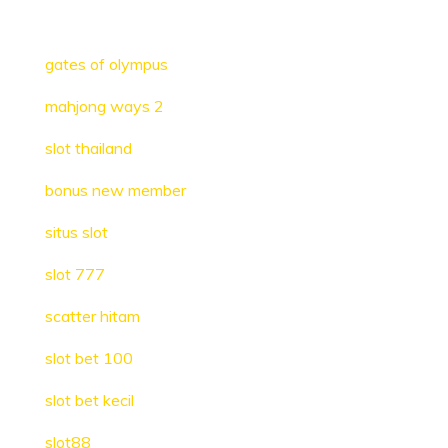
gates of olympus
mahjong ways 2
slot thailand
bonus new member
situs slot
slot 777
scatter hitam
slot bet 100
slot bet kecil
slot88