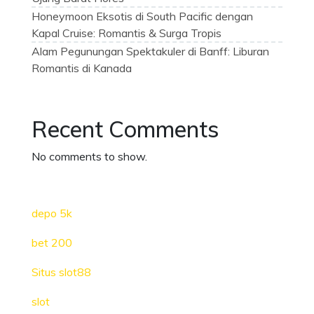
Honeymoon Eksotis di South Pacific dengan
Kapal Cruise: Romantis & Surga Tropis
Alam Pegunungan Spektakuler di Banff: Liburan
Romantis di Kanada
Recent Comments
No comments to show.
depo 5k
bet 200
Situs slot88
slot