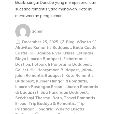
klasik, sungai Danube yang mempesona, dan
suasana romantis yang menawan. Kota ini
menawarkan pengalaman
admin
December 25, 2025
Blog
,
Wisata
Aktivitas Romantis Budapest
,
Buda Castle
,
Castle Hill
,
Danube River Cruise
,
Estimasi
Biaya Liburan Budapest
,
Fisherman’s
Bastion
,
Fotografi Panorama Budapest
,
Gellért Hill
,
Honeymoon Budapest
,
Jalan-
jalan Romantis Budapest
,
Kota Romantis
Budapest
,
Kuliner Hungaria Romantis
,
Liburan Pasangan Eropa
,
Liburan Romantis
di Budapest
,
Spa Pasangan Budapest
,
Széchenyi Thermal Bath
,
Travel Romantis
Eropa
,
Trip Budaya & Romantis
,
Trip
Pasangan Hongaria
,
Wisata Eksotis