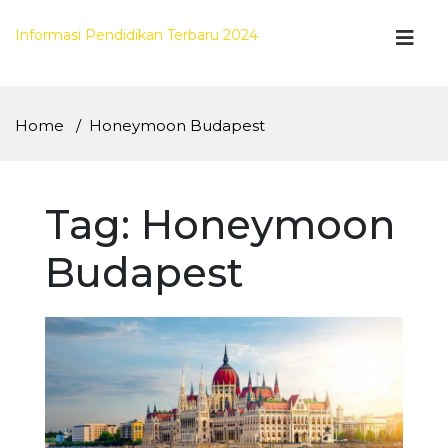
Skip
to
Informasi Pendidikan Terbaru 2024
content
Home
Honeymoon Budapest
Tag:
Honeymoon
Budapest