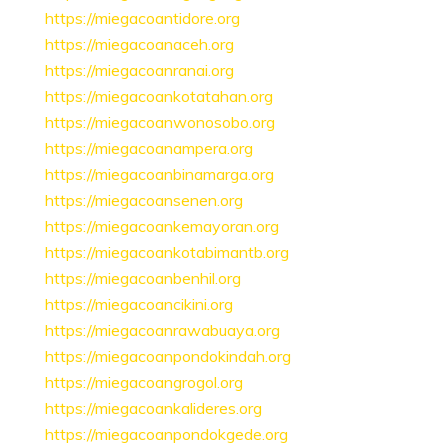
https://miegacoantidore.org
https://miegacoanaceh.org
https://miegacoanranai.org
https://miegacoankotatahan.org
https://miegacoanwonosobo.org
https://miegacoanampera.org
https://miegacoanbinamarga.org
https://miegacoansenen.org
https://miegacoankemayoran.org
https://miegacoankotabimantb.org
https://miegacoanbenhil.org
https://miegacoancikini.org
https://miegacoanrawabuaya.org
https://miegacoanpondokindah.org
https://miegacoangrogol.org
https://miegacoankalideres.org
https://miegacoanpondokgede.org