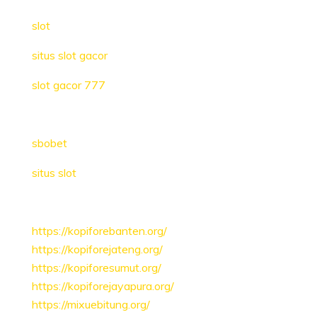
slot
situs slot gacor
slot gacor 777
sbobet
situs slot
https://kopiforebanten.org/
https://kopiforejateng.org/
https://kopiforesumut.org/
https://kopiforejayapura.org/
https://mixuebitung.org/