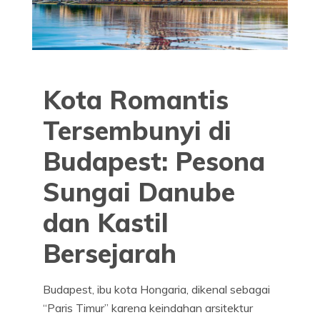
Kota Romantis
Tersembunyi di
Budapest: Pesona
Sungai Danube
dan Kastil
Bersejarah
Budapest, ibu kota Hongaria, dikenal sebagai
“Paris Timur” karena keindahan arsitektur