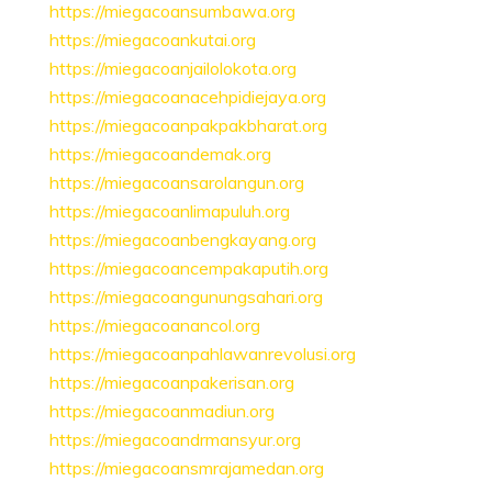
https://miegacoansumbawa.org
https://miegacoankutai.org
https://miegacoanjailolokota.org
https://miegacoanacehpidiejaya.org
https://miegacoanpakpakbharat.org
https://miegacoandemak.org
https://miegacoansarolangun.org
https://miegacoanlimapuluh.org
https://miegacoanbengkayang.org
https://miegacoancempakaputih.org
https://miegacoangunungsahari.org
https://miegacoanancol.org
https://miegacoanpahlawanrevolusi.org
https://miegacoanpakerisan.org
https://miegacoanmadiun.org
https://miegacoandrmansyur.org
https://miegacoansmrajamedan.org