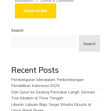
Budapest
Leave a Comment
READ MORE
Search
Search
Recent Posts
Pembelajaran Mendalam, Perkembangan
Pendidikan Indonesia 2026
Dari Gurun ke Gedung Pencakar Langit: Sensasi
Tour Modern di Timur Tengah
Liburan Labuan Bajo: Surga Wisata Eksotis di
Ujung Barat Flores