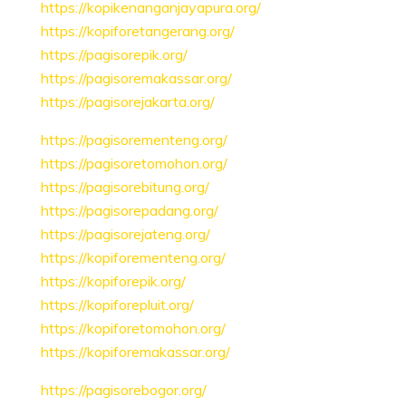
https://kopikenanganjayapura.org/
https://kopiforetangerang.org/
https://pagisorepik.org/
https://pagisoremakassar.org/
https://pagisorejakarta.org/
https://pagisorementeng.org/
https://pagisoretomohon.org/
https://pagisorebitung.org/
https://pagisorepadang.org/
https://pagisorejateng.org/
https://kopiforementeng.org/
https://kopiforepik.org/
https://kopiforepluit.org/
https://kopiforetomohon.org/
https://kopiforemakassar.org/
https://pagisorebogor.org/