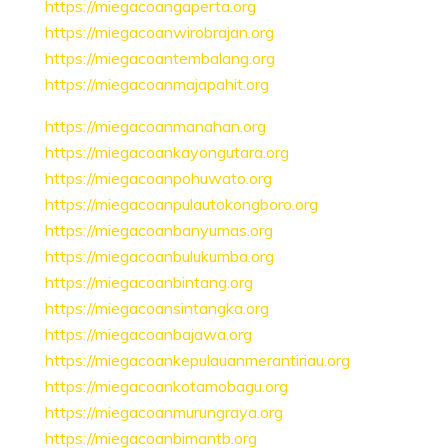
https://miegacoangaperta.org
https://miegacoanwirobrajan.org
https://miegacoantembalang.org
https://miegacoanmajapahit.org
https://miegacoanmanahan.org
https://miegacoankayongutara.org
https://miegacoanpohuwato.org
https://miegacoanpulautokongboro.org
https://miegacoanbanyumas.org
https://miegacoanbulukumba.org
https://miegacoanbintang.org
https://miegacoansintangka.org
https://miegacoanbajawa.org
https://miegacoankepulauanmerantiriau.org
https://miegacoankotamobagu.org
https://miegacoanmurungraya.org
https://miegacoanbimantb.org