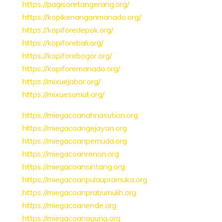
https://pagisoretangerang.org/
https://kopikenanganmanado.org/
https://kopiforedepok.org/
https://kopiforebali.org/
https://kopiforebogor.org/
https://kopiforemanado.org/
https://mixuejabar.org/
https://mixuesumut.org/
https://miegacoanahnasution.org
https://miegacoangejayan.org
https://miegacoanpemuda.org
https://miegacoanrenon.org
https://miegacoansintang.org
https://miegacoanpulaupramuka.org
https://miegacoanprabumulih.org
https://miegacoanende.org
https://miegacoanagung.org