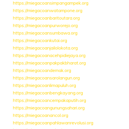
https://miegacoansimpangampek.org
https://miegacoanwatampone.org
https://miegacoanbaritoutara.org
https://miegacoanpurworejo.org
https://miegacoansumbawa.org
https://miegacoankutai.org
https://miegacoanjailolokota.org
https://miegacoanacehpidiejaya.org
https://miegacoanpakpakbharat.org
https://miegacoandemak.org
https://miegacoansarolangun.org
https://miegacoanlimapuluh.org
https://miegacoanbengkayang.org
https://miegacoancempakaputih.org
https://miegacoangunungsahari.org
https://miegacoanancol.org
https://miegacoanpahlawanrevolusi.org