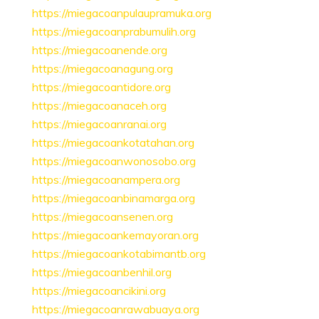
https://miegacoanpulaupramuka.org
https://miegacoanprabumulih.org
https://miegacoanende.org
https://miegacoanagung.org
https://miegacoantidore.org
https://miegacoanaceh.org
https://miegacoanranai.org
https://miegacoankotatahan.org
https://miegacoanwonosobo.org
https://miegacoanampera.org
https://miegacoanbinamarga.org
https://miegacoansenen.org
https://miegacoankemayoran.org
https://miegacoankotabimantb.org
https://miegacoanbenhil.org
https://miegacoancikini.org
https://miegacoanrawabuaya.org