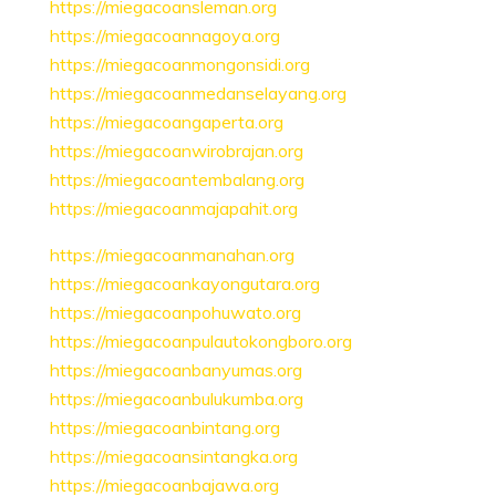
https://miegacoansleman.org
https://miegacoannagoya.org
https://miegacoanmongonsidi.org
https://miegacoanmedanselayang.org
https://miegacoangaperta.org
https://miegacoanwirobrajan.org
https://miegacoantembalang.org
https://miegacoanmajapahit.org
https://miegacoanmanahan.org
https://miegacoankayongutara.org
https://miegacoanpohuwato.org
https://miegacoanpulautokongboro.org
https://miegacoanbanyumas.org
https://miegacoanbulukumba.org
https://miegacoanbintang.org
https://miegacoansintangka.org
https://miegacoanbajawa.org