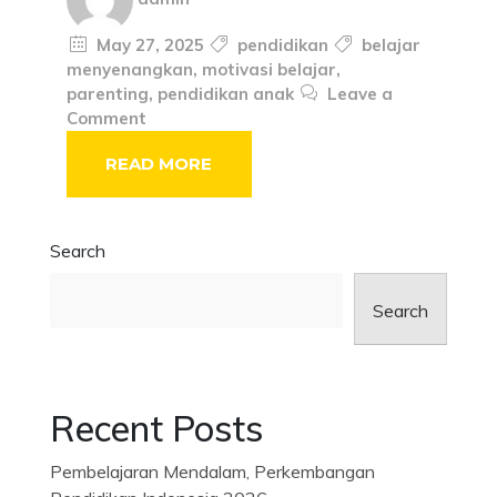
May 27, 2025
pendidikan
belajar
menyenangkan
,
motivasi belajar
,
parenting
,
pendidikan anak
Leave a
Comment
READ MORE
Search
Search
Recent Posts
Pembelajaran Mendalam, Perkembangan