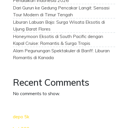
Pendidikan Indonesia 2026
Dari Gurun ke Gedung Pencakar Langit: Sensasi
Tour Modern di Timur Tengah
Liburan Labuan Bajo: Surga Wisata Eksotis di
Ujung Barat Flores
Honeymoon Eksotis di South Pacific dengan
Kapal Cruise: Romantis & Surga Tropis
Alam Pegunungan Spektakuler di Banff: Liburan
Romantis di Kanada
Recent Comments
No comments to show.
depo 5k