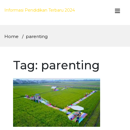
Skip
to
Informasi Pendidikan Terbaru 2024
content
Home
parenting
Tag:
parenting