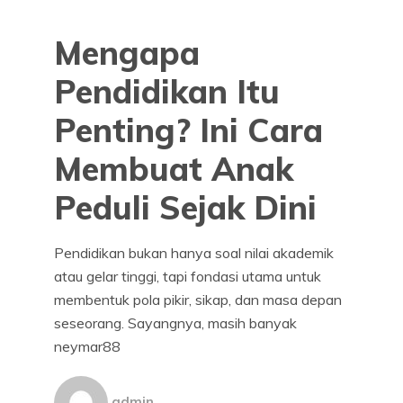
Mengapa
Pendidikan Itu
Penting? Ini Cara
Membuat Anak
Peduli Sejak Dini
Pendidikan bukan hanya soal nilai akademik
atau gelar tinggi, tapi fondasi utama untuk
membentuk pola pikir, sikap, dan masa depan
seseorang. Sayangnya, masih banyak
neymar88
admin