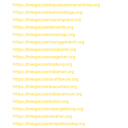
https://miegacoankepulauanmerantiriau.org
https://miegacoankotamobagu.org
https://miegacoanmurungraya.org
https://miegacoanbimantb.org
https://miegacoannmamuju.org
https://miegacoanmanggaraintt.org
https://miegacoanniasbarat.org
https://miegacoanmagetan.org
https://miegacoanbadung.org
https://miegacoantabanan.org
https://miegacoanacehbesar.org
https://miegacoanluwuutara.org
https://miegacoantobasamosir.org
https://miegacoanbuton.org
https://miegacoanrejanglebong.org
https://miegacoanasahan.org
https://miegacoanempatlawang.org