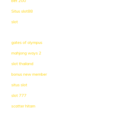
bet 200
Situs slot88
slot
gates of olympus
mahjong ways 2
slot thailand
bonus new member
situs slot
slot 777
scatter hitam