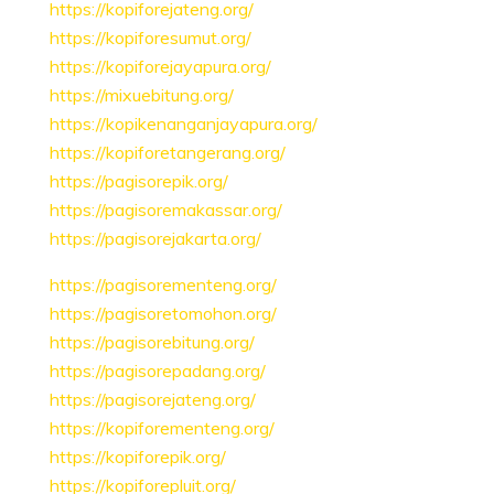
https://kopiforejateng.org/
https://kopiforesumut.org/
https://kopiforejayapura.org/
https://mixuebitung.org/
https://kopikenanganjayapura.org/
https://kopiforetangerang.org/
https://pagisorepik.org/
https://pagisoremakassar.org/
https://pagisorejakarta.org/
https://pagisorementeng.org/
https://pagisoretomohon.org/
https://pagisorebitung.org/
https://pagisorepadang.org/
https://pagisorejateng.org/
https://kopiforementeng.org/
https://kopiforepik.org/
https://kopiforepluit.org/