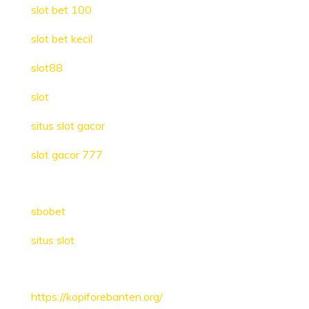
slot bet 100
slot bet kecil
slot88
slot
situs slot gacor
slot gacor 777
sbobet
situs slot
https://kopiforebanten.org/