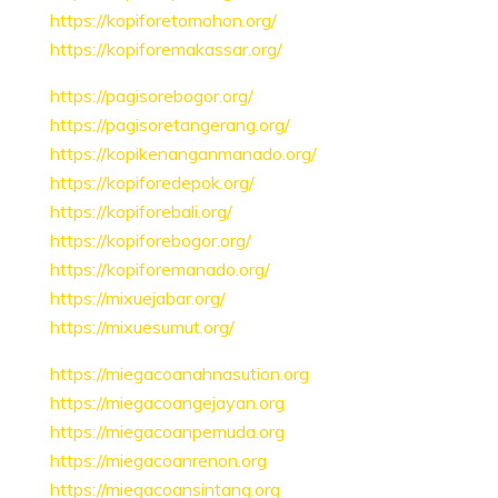
https://kopiforetomohon.org/
https://kopiforemakassar.org/
https://pagisorebogor.org/
https://pagisoretangerang.org/
https://kopikenanganmanado.org/
https://kopiforedepok.org/
https://kopiforebali.org/
https://kopiforebogor.org/
https://kopiforemanado.org/
https://mixuejabar.org/
https://mixuesumut.org/
https://miegacoanahnasution.org
https://miegacoangejayan.org
https://miegacoanpemuda.org
https://miegacoanrenon.org
https://miegacoansintang.org