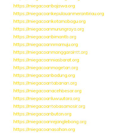
https://miegacoanbajawa.org
https://miegacoankepulauanmerantiriau.org
https://miegacoankotamobagu.org
https://miegacoanmurungraya.org
https://miegacoanbimantb.org
https://miegacoannmamuju.org
https://miegacoanmanggaraintt.org
https://miegacoanniasbarat.org
https://miegacoanmagetan.org
https://miegacoanbadung.org
https://miegacoantabanan.org
https://miegacoanacehbesar.org
https://miegacoanluwuutara.org
https://miegacoantobasamosir.org
https://miegacoanbuton.org
https://miegacoanrejanglebong.org
https://miegacoanasahan.org