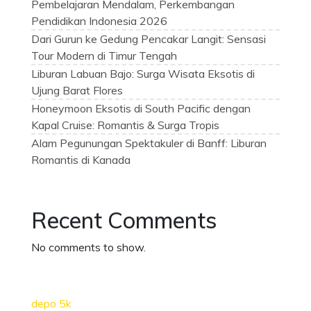
Pembelajaran Mendalam, Perkembangan
Pendidikan Indonesia 2026
Dari Gurun ke Gedung Pencakar Langit: Sensasi
Tour Modern di Timur Tengah
Liburan Labuan Bajo: Surga Wisata Eksotis di
Ujung Barat Flores
Honeymoon Eksotis di South Pacific dengan
Kapal Cruise: Romantis & Surga Tropis
Alam Pegunungan Spektakuler di Banff: Liburan
Romantis di Kanada
Recent Comments
No comments to show.
depo 5k