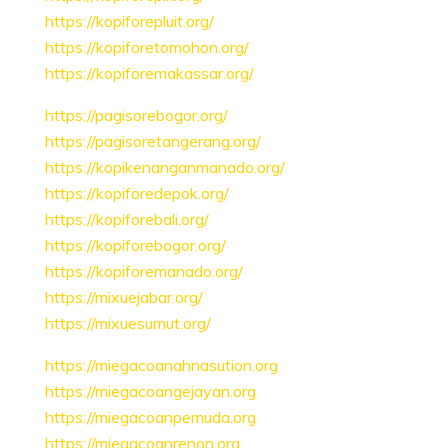
https://kopiforepluit.org/
https://kopiforetomohon.org/
https://kopiforemakassar.org/
https://pagisorebogor.org/
https://pagisoretangerang.org/
https://kopikenanganmanado.org/
https://kopiforedepok.org/
https://kopiforebali.org/
https://kopiforebogor.org/
https://kopiforemanado.org/
https://mixuejabar.org/
https://mixuesumut.org/
https://miegacoanahnasution.org
https://miegacoangejayan.org
https://miegacoanpemuda.org
https://miegacoanrenon.org