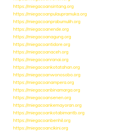
https://miegacoansintang.org
https://miegacoanpulaupramuka.org
https://miegacoanprabumulih.org
https://miegacoanende.org
https://miegacoanagung.org
https://miegacoantidore.org
https://miegacoanaceh.org
https://miegacoanranai.org
https://miegacoankotatahan.org
https://miegacoanwonosobo.org
https://miegacoanampera.org
https://miegacoanbinamarga.org
https://miegacoansenen.org
https://miegacoankemayoran.org
https://miegacoankotabimantb.org
https://miegacoanbenhil.org
https://miegacoancikini.org