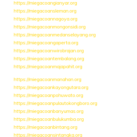
https://miegacoangianyar.org
https://miegacoansleman.org
https://miegacoannagoya.org
https://miegacoanmongonsidi.org
https://miegacoanmedanselayang.org
https://miegacoangaperta.org
https://miegacoanwirobrajan.org
https://miegacoantembalang.org
https://miegacoanmajapahit.org
https://miegacoanmanahan.org
https://miegacoankayongutara.org
https://miegacoanpohuwato.org
https://miegacoanpulautokongboro.org
https://miegacoanbanyumas.org
https://miegacoanbulukumba.org
https://miegacoanbintang.org
https://miegacoansintangka.org