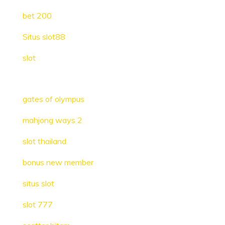
bet 200
Situs slot88
slot
gates of olympus
mahjong ways 2
slot thailand
bonus new member
situs slot
slot 777