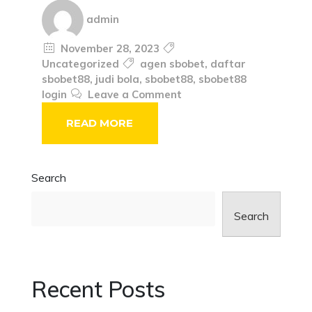
admin
November 28, 2023
Uncategorized
agen sbobet
,
daftar
sbobet88
,
judi bola
,
sbobet88
,
sbobet88
login
Leave a Comment
READ MORE
Search
Search
Recent Posts