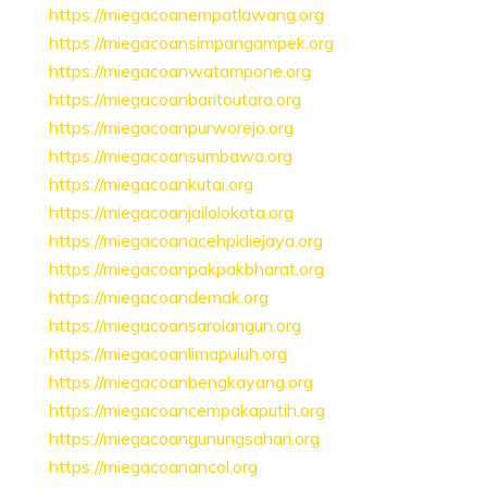
https://miegacoanempatlawang.org
https://miegacoansimpangampek.org
https://miegacoanwatampone.org
https://miegacoanbaritoutara.org
https://miegacoanpurworejo.org
https://miegacoansumbawa.org
https://miegacoankutai.org
https://miegacoanjailolokota.org
https://miegacoanacehpidiejaya.org
https://miegacoanpakpakbharat.org
https://miegacoandemak.org
https://miegacoansarolangun.org
https://miegacoanlimapuluh.org
https://miegacoanbengkayang.org
https://miegacoancempakaputih.org
https://miegacoangunungsahari.org
https://miegacoanancol.org