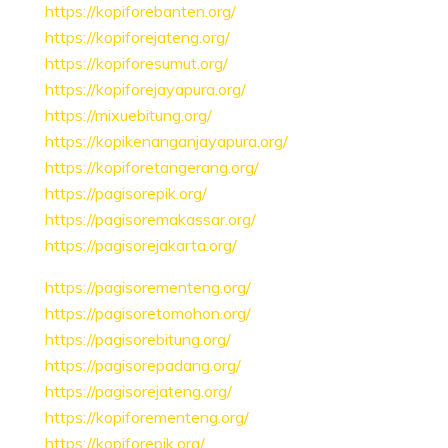
https://kopiforebanten.org/
https://kopiforejateng.org/
https://kopiforesumut.org/
https://kopiforejayapura.org/
https://mixuebitung.org/
https://kopikenanganjayapura.org/
https://kopiforetangerang.org/
https://pagisorepik.org/
https://pagisoremakassar.org/
https://pagisorejakarta.org/
https://pagisorementeng.org/
https://pagisoretomohon.org/
https://pagisorebitung.org/
https://pagisorepadang.org/
https://pagisorejateng.org/
https://kopiforementeng.org/
https://kopiforepik.org/