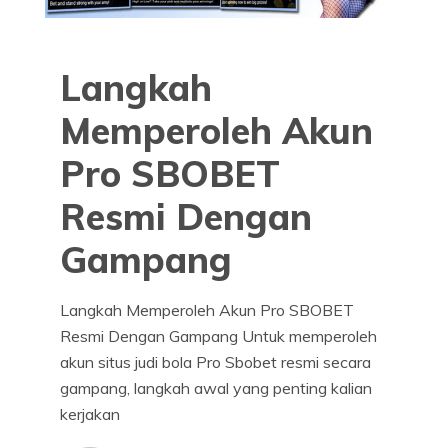
Langkah
Memperoleh Akun
Pro SBOBET
Resmi Dengan
Gampang
Langkah Memperoleh Akun Pro SBOBET
Resmi Dengan Gampang Untuk memperoleh
akun situs judi bola Pro Sbobet resmi secara
gampang, langkah awal yang penting kalian
kerjakan