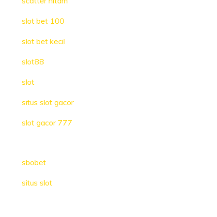
scatter hitam
slot bet 100
slot bet kecil
slot88
slot
situs slot gacor
slot gacor 777
sbobet
situs slot