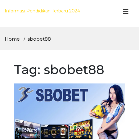
Skip
to
Informasi Pendidikan Terbaru 2024
content
Home
sbobet88
Tag:
sbobet88