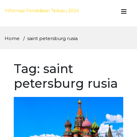
Skip
to
Informasi Pendidikan Terbaru 2024
content
Home
saint petersburg rusia
Tag:
saint
petersburg rusia