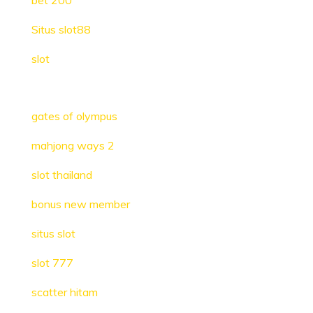
Situs slot88
slot
gates of olympus
mahjong ways 2
slot thailand
bonus new member
situs slot
slot 777
scatter hitam