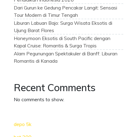
Dari Gurun ke Gedung Pencakar Langit: Sensasi
Tour Modern di Timur Tengah
Liburan Labuan Bajo: Surga Wisata Eksotis di
Ujung Barat Flores
Honeymoon Eksotis di South Pacific dengan
Kapal Cruise: Romantis & Surga Tropis
Alam Pegunungan Spektakuler di Banff: Liburan
Romantis di Kanada
Recent Comments
No comments to show.
depo 5k
bet 200