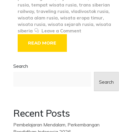
rusia
,
tempat wisata rusia
,
trans siberian
railway
,
traveling rusia
,
vladivostok rusia
,
wisata alam rusia
,
wisata eropa timur
,
wisata rusia
,
wisata sejarah rusia
,
wisata
siberia
Leave a Comment
READ MORE
Search
Search
Recent Posts
Pembelajaran Mendalam, Perkembangan
Pendidikan Indonesia 2026