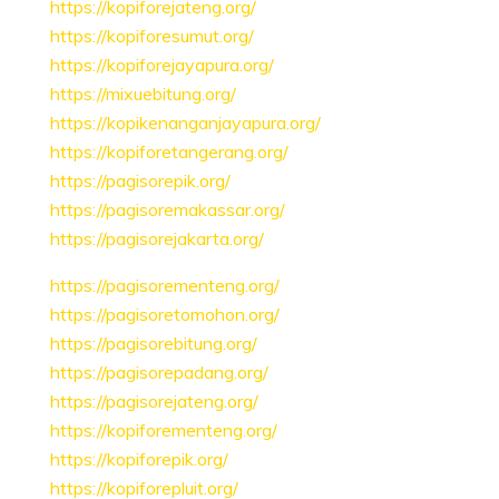
https://kopiforejateng.org/
https://kopiforesumut.org/
https://kopiforejayapura.org/
https://mixuebitung.org/
https://kopikenanganjayapura.org/
https://kopiforetangerang.org/
https://pagisorepik.org/
https://pagisoremakassar.org/
https://pagisorejakarta.org/
https://pagisorementeng.org/
https://pagisoretomohon.org/
https://pagisorebitung.org/
https://pagisorepadang.org/
https://pagisorejateng.org/
https://kopiforementeng.org/
https://kopiforepik.org/
https://kopiforepluit.org/