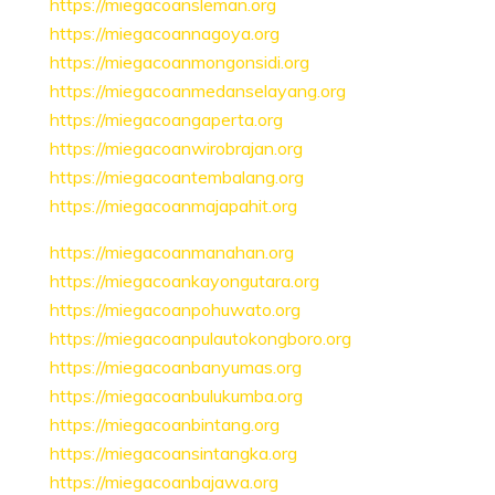
https://miegacoansleman.org
https://miegacoannagoya.org
https://miegacoanmongonsidi.org
https://miegacoanmedanselayang.org
https://miegacoangaperta.org
https://miegacoanwirobrajan.org
https://miegacoantembalang.org
https://miegacoanmajapahit.org
https://miegacoanmanahan.org
https://miegacoankayongutara.org
https://miegacoanpohuwato.org
https://miegacoanpulautokongboro.org
https://miegacoanbanyumas.org
https://miegacoanbulukumba.org
https://miegacoanbintang.org
https://miegacoansintangka.org
https://miegacoanbajawa.org