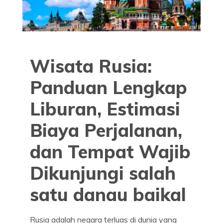
Wisata Rusia:
Panduan Lengkap
Liburan, Estimasi
Biaya Perjalanan,
dan Tempat Wajib
Dikunjungi salah
satu danau baikal
Rusia adalah negara terluas di dunia yang