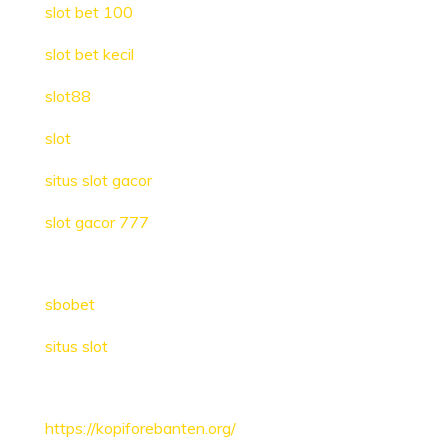
slot bet 100
slot bet kecil
slot88
slot
situs slot gacor
slot gacor 777
sbobet
situs slot
https://kopiforebanten.org/