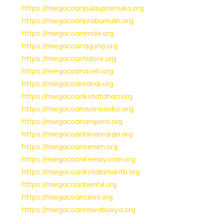
https://miegacoanpulaupramuka.org
https://miegacoanprabumulih.org
https://miegacoanende.org
https://miegacoanagung.org
https://miegacoantidore.org
https://miegacoanaceh.org
https://miegacoanranai.org
https://miegacoankotatahan.org
https://miegacoanwonosobo.org
https://miegacoanampera.org
https://miegacoanbinamarga.org
https://miegacoansenen.org
https://miegacoankemayoran.org
https://miegacoankotabimantb.org
https://miegacoanbenhil.org
https://miegacoancikini.org
https://miegacoanrawabuaya.org