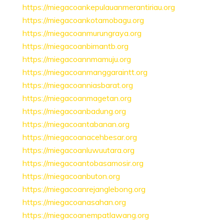
https://miegacoankepulauanmerantiriau.org
https://miegacoankotamobagu.org
https://miegacoanmurungraya.org
https://miegacoanbimantb.org
https://miegacoannmamuju.org
https://miegacoanmanggaraintt.org
https://miegacoanniasbarat.org
https://miegacoanmagetan.org
https://miegacoanbadung.org
https://miegacoantabanan.org
https://miegacoanacehbesar.org
https://miegacoanluwuutara.org
https://miegacoantobasamosir.org
https://miegacoanbuton.org
https://miegacoanrejanglebong.org
https://miegacoanasahan.org
https://miegacoanempatlawang.org