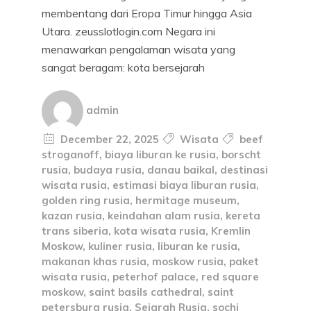
membentang dari Eropa Timur hingga Asia
Utara. zeusslotlogin.com Negara ini
menawarkan pengalaman wisata yang
sangat beragam: kota bersejarah
admin
December 22, 2025
Wisata
beef
stroganoff
,
biaya liburan ke rusia
,
borscht
rusia
,
budaya rusia
,
danau baikal
,
destinasi
wisata rusia
,
estimasi biaya liburan rusia
,
golden ring rusia
,
hermitage museum
,
kazan rusia
,
keindahan alam rusia
,
kereta
trans siberia
,
kota wisata rusia
,
Kremlin
Moskow
,
kuliner rusia
,
liburan ke rusia
,
makanan khas rusia
,
moskow rusia
,
paket
wisata rusia
,
peterhof palace
,
red square
moskow
,
saint basils cathedral
,
saint
petersburg rusia
,
Sejarah Rusia
,
sochi