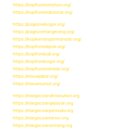
https://kopiforetomohon.org/
https://kopiforemakassar.org/
https://pagisorebogor.org/
https://pagisoretangerang.org/
https://kopikenanganmanado.org/
https://kopiforedepok.org/
https://kopiforebali.org/
https://kopiforebogor.org/
https://kopiforemanado.org/
https://mixuejabar.org/
https://mixuesumut.org/
https://miegacoanahnasution.org
https://miegacoangejayan.org
https://miegacoanpemuda.org
https://miegacoanrenon.org
https://miegacoansintang.org