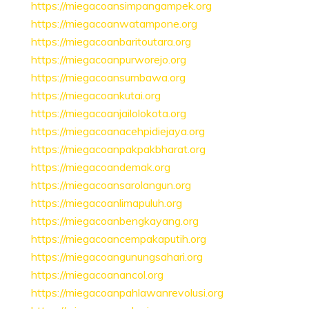
https://miegacoansimpangampek.org
https://miegacoanwatampone.org
https://miegacoanbaritoutara.org
https://miegacoanpurworejo.org
https://miegacoansumbawa.org
https://miegacoankutai.org
https://miegacoanjailolokota.org
https://miegacoanacehpidiejaya.org
https://miegacoanpakpakbharat.org
https://miegacoandemak.org
https://miegacoansarolangun.org
https://miegacoanlimapuluh.org
https://miegacoanbengkayang.org
https://miegacoancempakaputih.org
https://miegacoangunungsahari.org
https://miegacoanancol.org
https://miegacoanpahlawanrevolusi.org