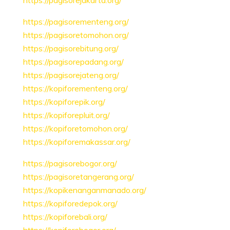
https://pagisorementeng.org/
https://pagisoretomohon.org/
https://pagisorebitung.org/
https://pagisorepadang.org/
https://pagisorejateng.org/
https://kopiforementeng.org/
https://kopiforepik.org/
https://kopiforepluit.org/
https://kopiforetomohon.org/
https://kopiforemakassar.org/
https://pagisorebogor.org/
https://pagisoretangerang.org/
https://kopikenanganmanado.org/
https://kopiforedepok.org/
https://kopiforebali.org/
https://kopiforebogor.org/