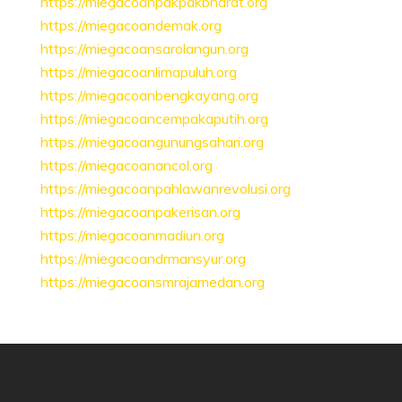
https://miegacoanpakpakbharat.org
https://miegacoandemak.org
https://miegacoansarolangun.org
https://miegacoanlimapuluh.org
https://miegacoanbengkayang.org
https://miegacoancempakaputih.org
https://miegacoangunungsahari.org
https://miegacoanancol.org
https://miegacoanpahlawanrevolusi.org
https://miegacoanpakerisan.org
https://miegacoanmadiun.org
https://miegacoandrmansyur.org
https://miegacoansmrajamedan.org