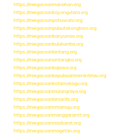
https://miegacoanmanahan.org
https://miegacoankayongutara.org
https://miegacoanpohuwato.org
https://miegacoanpulautokongboro.org
https://miegacoanbanyumas.org
https://miegacoanbulukumba.org
https://miegacoanbintang.org
https://miegacoansintangka.org
https://miegacoanbajawa.org
https://miegacoankepulauanmerantiriau.org
https://miegacoankotamobagu.org
https://miegacoanmurungraya.org
https://miegacoanbimantb.org
https://miegacoannmamuju.org
https://miegacoanmanggaraintt.org
https://miegacoanniasbarat.org
https://miegacoanmagetan.org