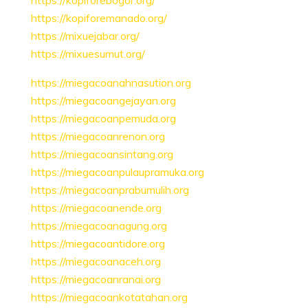
https://kopiforemanado.org/
https://mixuejabar.org/
https://mixuesumut.org/
https://miegacoanahnasution.org
https://miegacoangejayan.org
https://miegacoanpemuda.org
https://miegacoanrenon.org
https://miegacoansintang.org
https://miegacoanpulaupramuka.org
https://miegacoanprabumulih.org
https://miegacoanende.org
https://miegacoanagung.org
https://miegacoantidore.org
https://miegacoanaceh.org
https://miegacoanranai.org
https://miegacoankotatahan.org