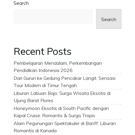
Search
Search
Recent Posts
Pembelajaran Mendalam, Perkembangan
Pendidikan Indonesia 2026
Dari Gurun ke Gedung Pencakar Langit: Sensasi
Tour Modern di Timur Tengah
Liburan Labuan Bajo: Surga Wisata Eksotis di
Ujung Barat Flores
Honeymoon Eksotis di South Pacific dengan
Kapal Cruise: Romantis & Surga Tropis
Alam Pegunungan Spektakuler di Banff: Liburan
Romantis di Kanada