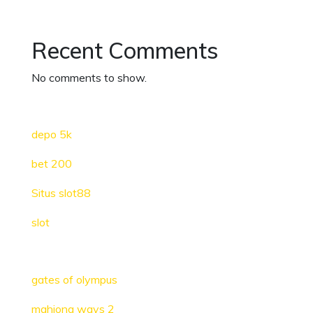
Recent Comments
No comments to show.
depo 5k
bet 200
Situs slot88
slot
gates of olympus
mahjong ways 2