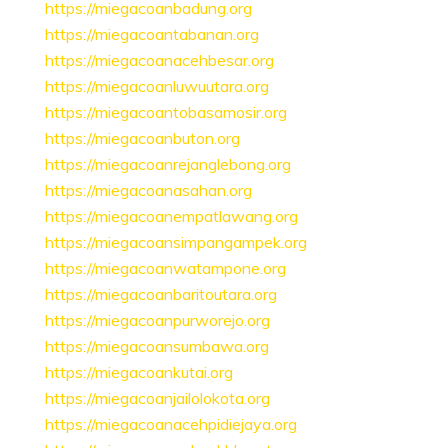
https://miegacoanbadung.org
https://miegacoantabanan.org
https://miegacoanacehbesar.org
https://miegacoanluwuutara.org
https://miegacoantobasamosir.org
https://miegacoanbuton.org
https://miegacoanrejanglebong.org
https://miegacoanasahan.org
https://miegacoanempatlawang.org
https://miegacoansimpangampek.org
https://miegacoanwatampone.org
https://miegacoanbaritoutara.org
https://miegacoanpurworejo.org
https://miegacoansumbawa.org
https://miegacoankutai.org
https://miegacoanjailolokota.org
https://miegacoanacehpidiejaya.org