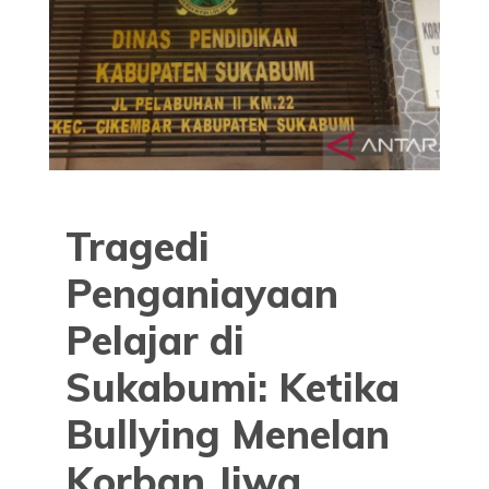
Tragedi
Penganiayaan
Pelajar di
Sukabumi: Ketika
Bullying Menelan
Korban Jiwa