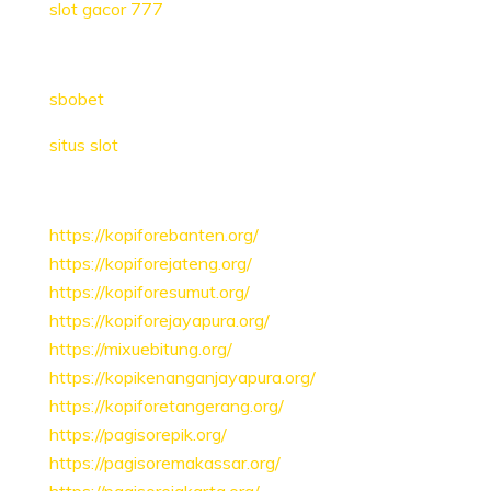
slot gacor 777
sbobet
situs slot
https://kopiforebanten.org/
https://kopiforejateng.org/
https://kopiforesumut.org/
https://kopiforejayapura.org/
https://mixuebitung.org/
https://kopikenanganjayapura.org/
https://kopiforetangerang.org/
https://pagisorepik.org/
https://pagisoremakassar.org/
https://pagisorejakarta.org/