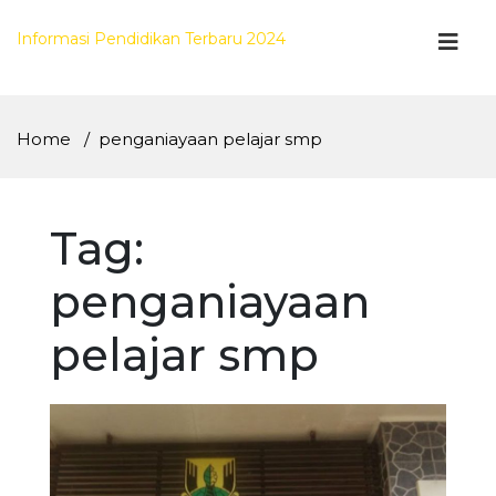
Skip
to
Informasi Pendidikan Terbaru 2024
content
Home
penganiayaan pelajar smp
Tag:
penganiayaan
pelajar smp