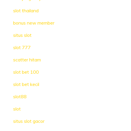
slot thailand
bonus new member
situs slot
slot 777
scatter hitam
slot bet 100
slot bet kecil
slot88
slot
situs slot gacor