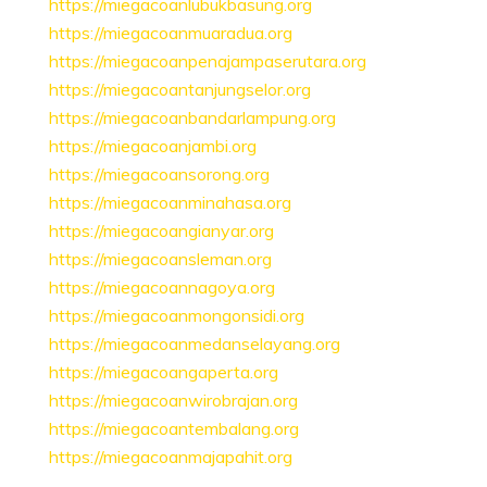
https://miegacoanlubukbasung.org
https://miegacoanmuaradua.org
https://miegacoanpenajampaserutara.org
https://miegacoantanjungselor.org
https://miegacoanbandarlampung.org
https://miegacoanjambi.org
https://miegacoansorong.org
https://miegacoanminahasa.org
https://miegacoangianyar.org
https://miegacoansleman.org
https://miegacoannagoya.org
https://miegacoanmongonsidi.org
https://miegacoanmedanselayang.org
https://miegacoangaperta.org
https://miegacoanwirobrajan.org
https://miegacoantembalang.org
https://miegacoanmajapahit.org