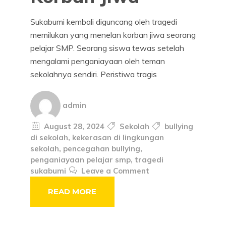
Sukabumi kembali diguncang oleh tragedi
memilukan yang menelan korban jiwa seorang
pelajar SMP. Seorang siswa tewas setelah
mengalami penganiayaan oleh teman
sekolahnya sendiri. Peristiwa tragis
admin
August 28, 2024
Sekolah
bullying
di sekolah
,
kekerasan di lingkungan
sekolah
,
pencegahan bullying
,
penganiayaan pelajar smp
,
tragedi
sukabumi
Leave a Comment
READ MORE