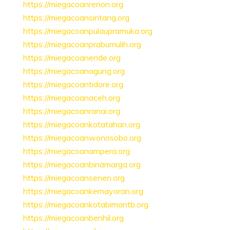
https://miegacoanrenon.org
https://miegacoansintang.org
https://miegacoanpulaupramuka.org
https://miegacoanprabumulih.org
https://miegacoanende.org
https://miegacoanagung.org
https://miegacoantidore.org
https://miegacoanaceh.org
https://miegacoanranai.org
https://miegacoankotatahan.org
https://miegacoanwonosobo.org
https://miegacoanampera.org
https://miegacoanbinamarga.org
https://miegacoansenen.org
https://miegacoankemayoran.org
https://miegacoankotabimantb.org
https://miegacoanbenhil.org