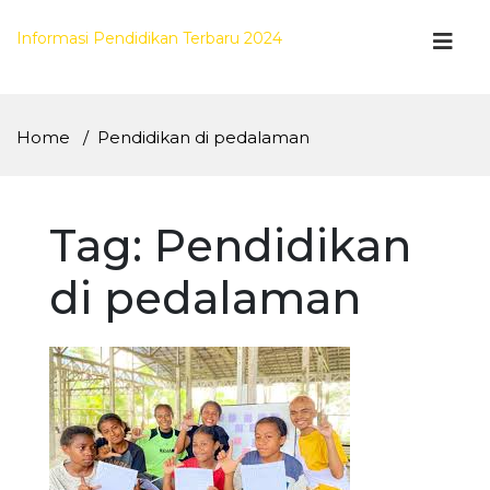
Skip
to
Informasi Pendidikan Terbaru 2024
content
Home
Pendidikan di pedalaman
Tag:
Pendidikan
di pedalaman