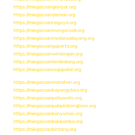
https://miegacoangianyar.org
https://miegacoansleman.org
https://miegacoannagoya.org
https://miegacoanmongonsidi.org
https://miegacoanmedanselayang.org
https://miegacoangaperta.org
https://miegacoanwirobrajan.org
https://miegacoantembalang.org
https://miegacoanmajapahit.org
https://miegacoanmanahan.org
https://miegacoankayongutara.org
https://miegacoanpohuwato.org
https://miegacoanpulautokongboro.org
https://miegacoanbanyumas.org
https://miegacoanbulukumba.org
https://miegacoanbintang.org