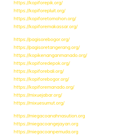
https://kopiforepik.org/
https://kopiforepluit.org/
https://kopiforetomohon.org/
https://kopiforemakassar.org/
https://pagisorebogor.org/
https://pagisoretangerang.org/
https://kopikenanganmanado.org/
https://kopiforedepok.org/
https://kopiforebali.org/
https://kopiforebogor.org/
https://kopiforemanado.org/
https://mixuejabar.org/
https://mixuesumut.org/
https://miegacoanahnasution.org
https://miegacoangejayan.org
https://miegacoanpemuda.org