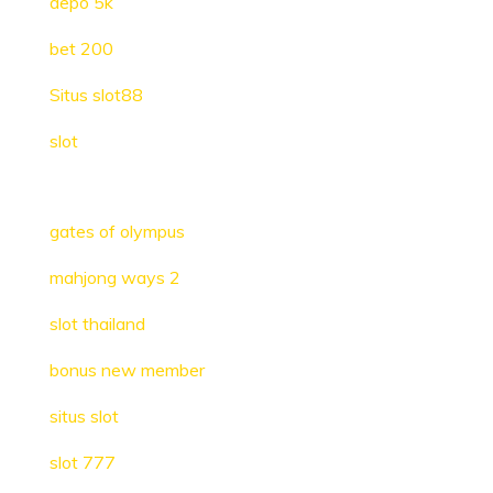
depo 5k
bet 200
Situs slot88
slot
gates of olympus
mahjong ways 2
slot thailand
bonus new member
situs slot
slot 777