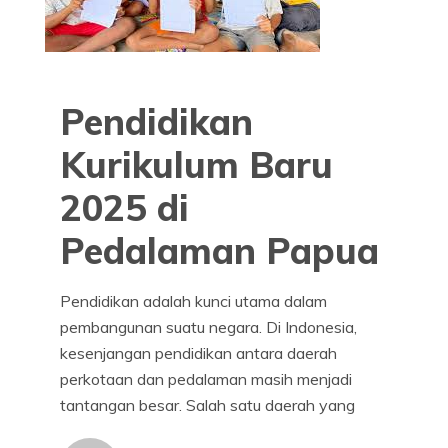
Pendidikan
Kurikulum Baru
2025 di
Pedalaman Papua
Pendidikan adalah kunci utama dalam
pembangunan suatu negara. Di Indonesia,
kesenjangan pendidikan antara daerah
perkotaan dan pedalaman masih menjadi
tantangan besar. Salah satu daerah yang