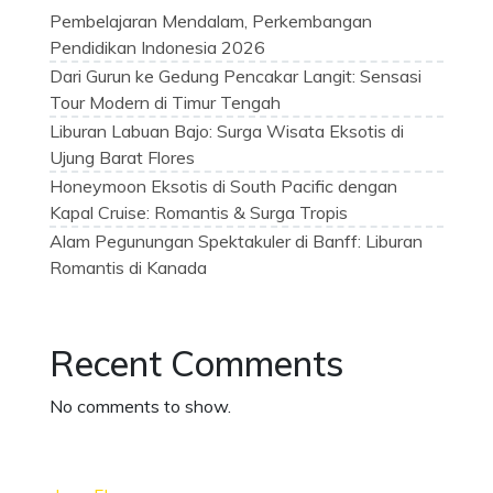
Pembelajaran Mendalam, Perkembangan
Pendidikan Indonesia 2026
Dari Gurun ke Gedung Pencakar Langit: Sensasi
Tour Modern di Timur Tengah
Liburan Labuan Bajo: Surga Wisata Eksotis di
Ujung Barat Flores
Honeymoon Eksotis di South Pacific dengan
Kapal Cruise: Romantis & Surga Tropis
Alam Pegunungan Spektakuler di Banff: Liburan
Romantis di Kanada
Recent Comments
No comments to show.