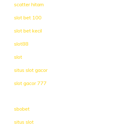
scatter hitam
slot bet 100
slot bet kecil
slot88
slot
situs slot gacor
slot gacor 777
sbobet
situs slot