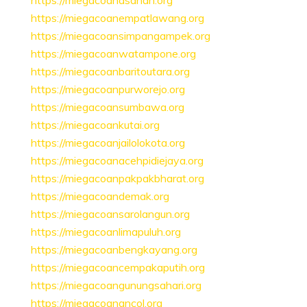
https://miegacoanasahan.org
https://miegacoanempatlawang.org
https://miegacoansimpangampek.org
https://miegacoanwatampone.org
https://miegacoanbaritoutara.org
https://miegacoanpurworejo.org
https://miegacoansumbawa.org
https://miegacoankutai.org
https://miegacoanjailolokota.org
https://miegacoanacehpidiejaya.org
https://miegacoanpakpakbharat.org
https://miegacoandemak.org
https://miegacoansarolangun.org
https://miegacoanlimapuluh.org
https://miegacoanbengkayang.org
https://miegacoancempakaputih.org
https://miegacoangunungsahari.org
https://miegacoanancol.org