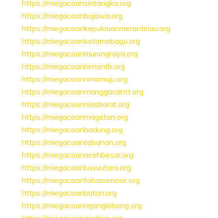
https://miegacoansintangka.org
https://miegacoanbajawa.org
https://miegacoankepulauanmerantiriau.org
https://miegacoankotamobagu.org
https://miegacoanmurungraya.org
https://miegacoanbimantb.org
https://miegacoannmamuju.org
https://miegacoanmanggaraintt.org
https://miegacoanniasbarat.org
https://miegacoanmagetan.org
https://miegacoanbadung.org
https://miegacoantabanan.org
https://miegacoanacehbesar.org
https://miegacoanluwuutara.org
https://miegacoantobasamosir.org
https://miegacoanbuton.org
https://miegacoanrejanglebong.org