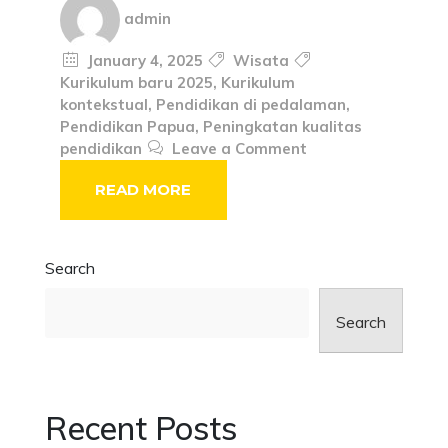
admin
January 4, 2025
Wisata
Kurikulum baru 2025
,
Kurikulum
kontekstual
,
Pendidikan di pedalaman
,
Pendidikan Papua
,
Peningkatan kualitas
pendidikan
Leave a Comment
READ MORE
Search
Search
Recent Posts