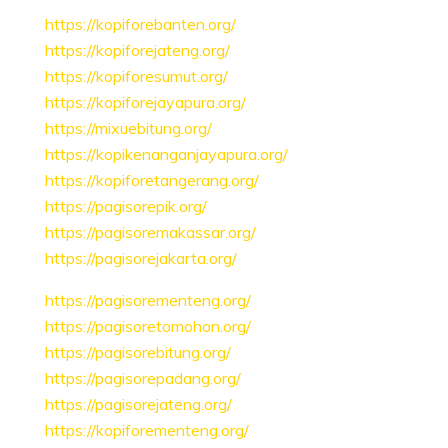
https://kopiforebanten.org/
https://kopiforejateng.org/
https://kopiforesumut.org/
https://kopiforejayapura.org/
https://mixuebitung.org/
https://kopikenanganjayapura.org/
https://kopiforetangerang.org/
https://pagisorepik.org/
https://pagisoremakassar.org/
https://pagisorejakarta.org/
https://pagisorementeng.org/
https://pagisoretomohon.org/
https://pagisorebitung.org/
https://pagisorepadang.org/
https://pagisorejateng.org/
https://kopiforementeng.org/