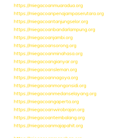
https://miegacoanmuaradua.org
https://miegacoanpenajampaserutara.org
https://miegacoantanjungselor.org
https://miegacoanbandarlampung.org
https://miegacoanjambi.org
https://miegacoansorong.org
https://miegacoanminahasa.org
https://miegacoangianyar.org
https://miegacoansleman.org
https://miegacoannagoya.org
https://miegacoanmongonsidi.org
https://miegacoanmedanselayang.org
https://miegacoangaperta.org
https://miegacoanwirobrajan.org
https://miegacoantembalang.org
https://miegacoanmajapahit.org