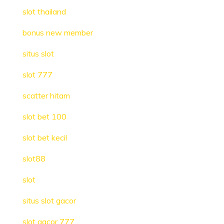
slot thailand
bonus new member
situs slot
slot 777
scatter hitam
slot bet 100
slot bet kecil
slot88
slot
situs slot gacor
slot gacor 777