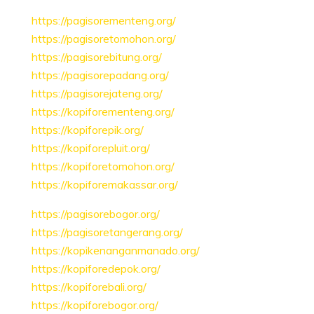
https://pagisorementeng.org/
https://pagisoretomohon.org/
https://pagisorebitung.org/
https://pagisorepadang.org/
https://pagisorejateng.org/
https://kopiforementeng.org/
https://kopiforepik.org/
https://kopiforepluit.org/
https://kopiforetomohon.org/
https://kopiforemakassar.org/
https://pagisorebogor.org/
https://pagisoretangerang.org/
https://kopikenanganmanado.org/
https://kopiforedepok.org/
https://kopiforebali.org/
https://kopiforebogor.org/