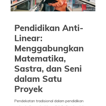
Pendidikan Anti-
Linear:
Menggabungkan
Matematika,
Sastra, dan Seni
dalam Satu
Proyek
Pendekatan tradisional dalam pendidikan