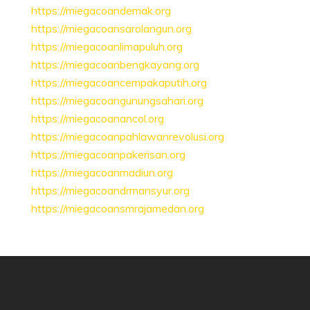
https://miegacoandemak.org
https://miegacoansarolangun.org
https://miegacoanlimapuluh.org
https://miegacoanbengkayang.org
https://miegacoancempakaputih.org
https://miegacoangunungsahari.org
https://miegacoanancol.org
https://miegacoanpahlawanrevolusi.org
https://miegacoanpakerisan.org
https://miegacoanmadiun.org
https://miegacoandrmansyur.org
https://miegacoansmrajamedan.org