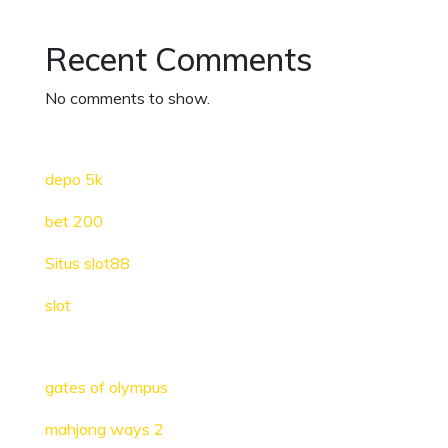
Recent Comments
No comments to show.
depo 5k
bet 200
Situs slot88
slot
gates of olympus
mahjong ways 2