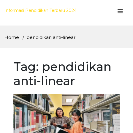
Skip
to
Informasi Pendidikan Terbaru 2024
content
Home
pendidikan anti-linear
Tag:
pendidikan
anti-linear