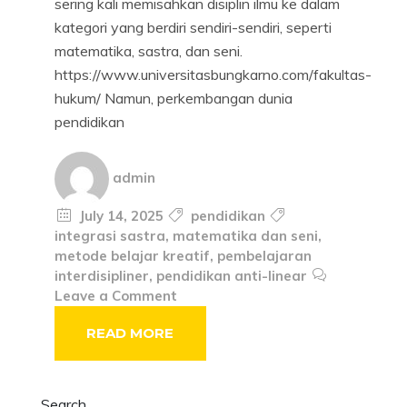
sering kali memisahkan disiplin ilmu ke dalam
kategori yang berdiri sendiri-sendiri, seperti
matematika, sastra, dan seni.
https://www.universitasbungkarno.com/fakultas-
hukum/ Namun, perkembangan dunia
pendidikan
admin
July 14, 2025
pendidikan
integrasi sastra
,
matematika dan seni
,
metode belajar kreatif
,
pembelajaran
interdisipliner
,
pendidikan anti-linear
Leave a Comment
READ MORE
Search