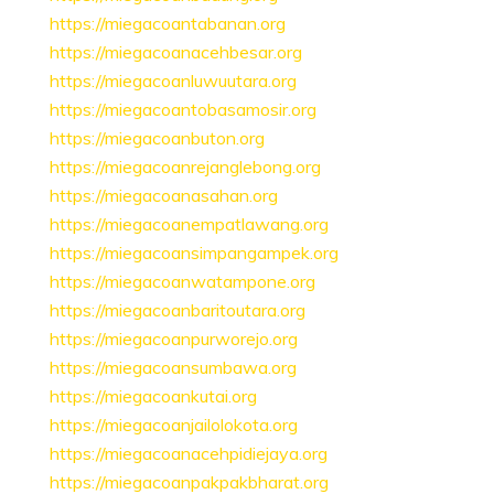
https://miegacoantabanan.org
https://miegacoanacehbesar.org
https://miegacoanluwuutara.org
https://miegacoantobasamosir.org
https://miegacoanbuton.org
https://miegacoanrejanglebong.org
https://miegacoanasahan.org
https://miegacoanempatlawang.org
https://miegacoansimpangampek.org
https://miegacoanwatampone.org
https://miegacoanbaritoutara.org
https://miegacoanpurworejo.org
https://miegacoansumbawa.org
https://miegacoankutai.org
https://miegacoanjailolokota.org
https://miegacoanacehpidiejaya.org
https://miegacoanpakpakbharat.org