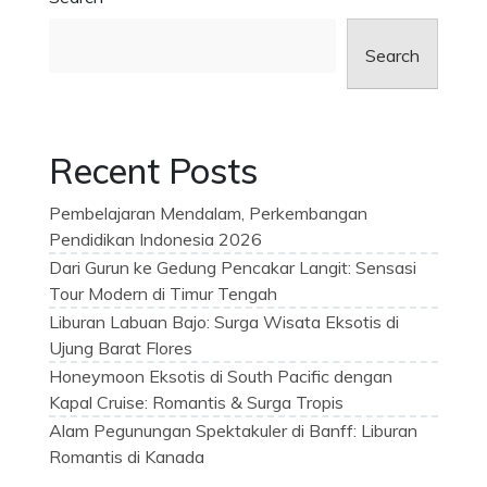
Search
Recent Posts
Pembelajaran Mendalam, Perkembangan
Pendidikan Indonesia 2026
Dari Gurun ke Gedung Pencakar Langit: Sensasi
Tour Modern di Timur Tengah
Liburan Labuan Bajo: Surga Wisata Eksotis di
Ujung Barat Flores
Honeymoon Eksotis di South Pacific dengan
Kapal Cruise: Romantis & Surga Tropis
Alam Pegunungan Spektakuler di Banff: Liburan
Romantis di Kanada