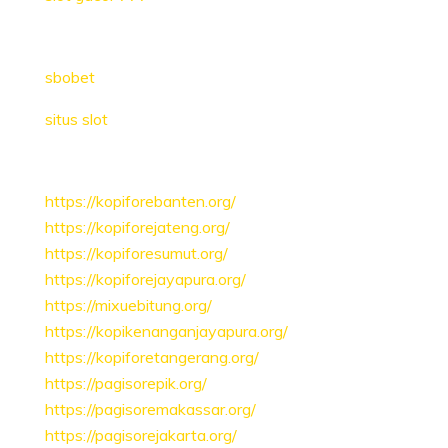
sbobet
situs slot
https://kopiforebanten.org/
https://kopiforejateng.org/
https://kopiforesumut.org/
https://kopiforejayapura.org/
https://mixuebitung.org/
https://kopikenanganjayapura.org/
https://kopiforetangerang.org/
https://pagisorepik.org/
https://pagisoremakassar.org/
https://pagisorejakarta.org/