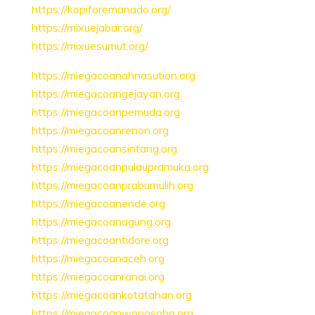
https://kopiforemanado.org/
https://mixuejabar.org/
https://mixuesumut.org/
https://miegacoanahnasution.org
https://miegacoangejayan.org
https://miegacoanpemuda.org
https://miegacoanrenon.org
https://miegacoansintang.org
https://miegacoanpulaupramuka.org
https://miegacoanprabumulih.org
https://miegacoanende.org
https://miegacoanagung.org
https://miegacoantidore.org
https://miegacoanaceh.org
https://miegacoanranai.org
https://miegacoankotatahan.org
https://miegacoanwonosobo.org