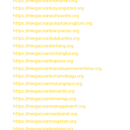
https://miegacoanmanahan.org
https://miegacoankayongutara.org
https://miegacoanpohuwato.org
https://miegacoanpulautokongboro.org
https://miegacoanbanyumas.org
https://miegacoanbulukumba.org
https://miegacoanbintang.org
https://miegacoansintangka.org
https://miegacoanbajawa.org
https://miegacoankepulauanmerantiriau.org
https://miegacoankotamobagu.org
https://miegacoanmurungraya.org
https://miegacoanbimantb.org
https://miegacoannmamuju.org
https://miegacoanmanggaraintt.org
https://miegacoanniasbarat.org
https://miegacoanmagetan.org
https://miegacoanbadung.org