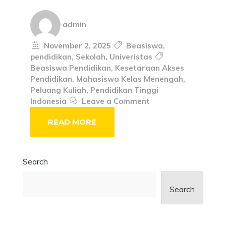
admin
November 2, 2025
Beasiswa
,
pendidikan
,
Sekolah
,
Univeristas
Beasiswa Pendidikan
,
Kesetaraan Akses
Pendidikan
,
Mahasiswa Kelas Menengah
,
Peluang Kuliah
,
Pendidikan Tinggi
Indonesia
Leave a Comment
READ MORE
Search
Search