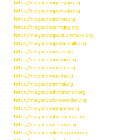
https://miegacoangejayan.org
https://miegacoanpemuda.org
https://miegacoanrenon.org
https://miegacoansintang.org
https://miegacoanpulaupramuka.org
https://miegacoanprabumulih.org
https://miegacoanende.org
https://miegacoanagung.org
https://miegacoantidore.org
https://miegacoanaceh.org
https://miegacoanranai.org
https://miegacoankotatahan.org
https://miegacoanwonosobo.org
https://miegacoanampera.org
https://miegacoanbinamarga.org
https://miegacoansenen.org
https://miegacoankemayoran.org