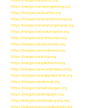
https://miegacoanbuton.org
https://miegacoanrejanglebong.org
https://miegacoanasahan.org
https://miegacoanempatlawang.org
https://miegacoansimpangampek.org
https://miegacoanwatampone.org
https://miegacoanbaritoutara.org
https://miegacoanpurworejo.org
https://miegacoansumbawa.org
https://miegacoankutai.org
https://miegacoanjailolokota.org
https://miegacoanacehpidiejaya.org
https://miegacoanpakpakbharat.org
https://miegacoandemak.org
https://miegacoansarolangun.org
https://miegacoanlimapuluh.org
https://miegacoanbengkayang.org
https://miegacoancempakaputih.org