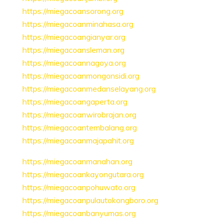
https://miegacoansorong.org
https://miegacoanminahasa.org
https://miegacoangianyar.org
https://miegacoansleman.org
https://miegacoannagoya.org
https://miegacoanmongonsidi.org
https://miegacoanmedanselayang.org
https://miegacoangaperta.org
https://miegacoanwirobrajan.org
https://miegacoantembalang.org
https://miegacoanmajapahit.org
https://miegacoanmanahan.org
https://miegacoankayongutara.org
https://miegacoanpohuwato.org
https://miegacoanpulautokongboro.org
https://miegacoanbanyumas.org