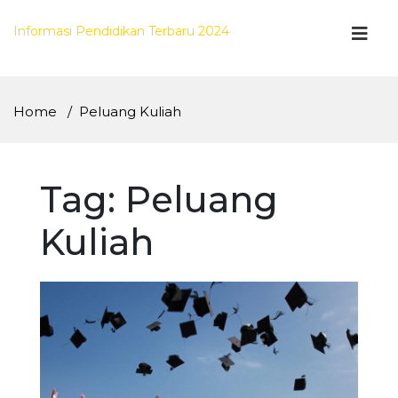
Skip
to
Informasi Pendidikan Terbaru 2024
content
Home
Peluang Kuliah
Tag:
Peluang
Kuliah