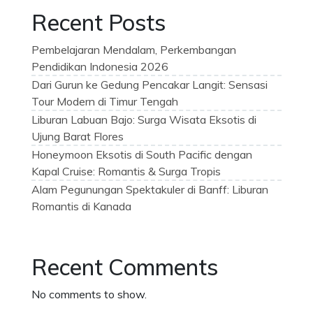
Recent Posts
Pembelajaran Mendalam, Perkembangan
Pendidikan Indonesia 2026
Dari Gurun ke Gedung Pencakar Langit: Sensasi
Tour Modern di Timur Tengah
Liburan Labuan Bajo: Surga Wisata Eksotis di
Ujung Barat Flores
Honeymoon Eksotis di South Pacific dengan
Kapal Cruise: Romantis & Surga Tropis
Alam Pegunungan Spektakuler di Banff: Liburan
Romantis di Kanada
Recent Comments
No comments to show.