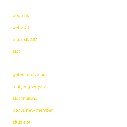
depo 5k
bet 200
Situs slot88
slot
gates of olympus
mahjong ways 2
slot thailand
bonus new member
situs slot