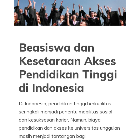
Beasiswa dan
Kesetaraan Akses
Pendidikan Tinggi
di Indonesia
Di Indonesia, pendidikan tinggi berkualitas
seringkali menjadi penentu mobilitas sosial
dan kesuksesan karier. Namun, biaya
pendidikan dan akses ke universitas unggulan
masih menjadi tantangan bagi