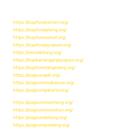
https://kopiforebanten.org/
https://kopiforejateng.org/
https://kopiforesumut.org/
https://kopiforejayapura.org/
https://mixuebitung.org/
https://kopikenanganjayapura.org/
https://kopiforetangerang.org/
https://pagisorepik.org/
https://pagisoremakassar.org/
https://pagisorejakarta.org/
https://pagisorementeng.org/
https://pagisoretomohon.org/
https://pagisorebitung.org/
https://pagisorepadang.org/