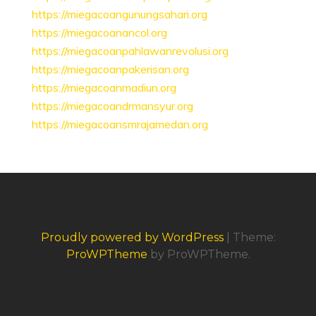
https://miegacoangunungsahari.org
https://miegacoanancol.org
https://miegacoanpahlawanrevolusi.org
https://miegacoanpakerisan.org
https://miegacoanmadiun.org
https://miegacoandrmansyur.org
https://miegacoansmrajamedan.org
Proudly powered by WordPress
|
Theme:
ProWPTheme
by ProWPTheme.