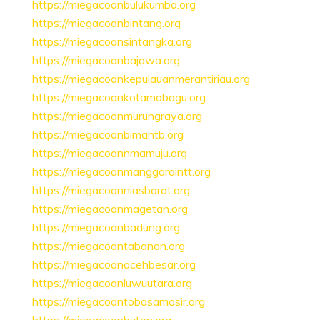
https://miegacoanbulukumba.org
https://miegacoanbintang.org
https://miegacoansintangka.org
https://miegacoanbajawa.org
https://miegacoankepulauanmerantiriau.org
https://miegacoankotamobagu.org
https://miegacoanmurungraya.org
https://miegacoanbimantb.org
https://miegacoannmamuju.org
https://miegacoanmanggaraintt.org
https://miegacoanniasbarat.org
https://miegacoanmagetan.org
https://miegacoanbadung.org
https://miegacoantabanan.org
https://miegacoanacehbesar.org
https://miegacoanluwuutara.org
https://miegacoantobasamosir.org