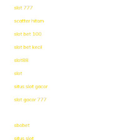
slot 777
scatter hitam
slot bet 100
slot bet kecil
slot88
slot
situs slot gacor
slot gacor 777
sbobet
situs slot