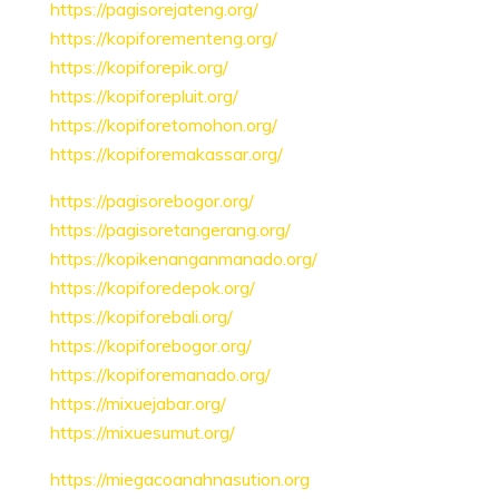
https://pagisorejateng.org/
https://kopiforementeng.org/
https://kopiforepik.org/
https://kopiforepluit.org/
https://kopiforetomohon.org/
https://kopiforemakassar.org/
https://pagisorebogor.org/
https://pagisoretangerang.org/
https://kopikenanganmanado.org/
https://kopiforedepok.org/
https://kopiforebali.org/
https://kopiforebogor.org/
https://kopiforemanado.org/
https://mixuejabar.org/
https://mixuesumut.org/
https://miegacoanahnasution.org