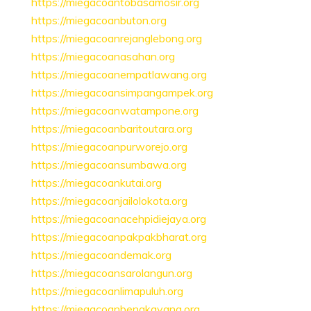
https://miegacoantobasamosir.org
https://miegacoanbuton.org
https://miegacoanrejanglebong.org
https://miegacoanasahan.org
https://miegacoanempatlawang.org
https://miegacoansimpangampek.org
https://miegacoanwatampone.org
https://miegacoanbaritoutara.org
https://miegacoanpurworejo.org
https://miegacoansumbawa.org
https://miegacoankutai.org
https://miegacoanjailolokota.org
https://miegacoanacehpidiejaya.org
https://miegacoanpakpakbharat.org
https://miegacoandemak.org
https://miegacoansarolangun.org
https://miegacoanlimapuluh.org
https://miegacoanbengkayang.org