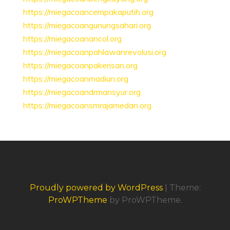
https://miegacoancempakaputih.org
https://miegacoangunungsahari.org
https://miegacoanancol.org
https://miegacoanpahlawanrevolusi.org
https://miegacoanpakerisan.org
https://miegacoanmadiun.org
https://miegacoandrmansyur.org
https://miegacoansmrajamedan.org
Proudly powered by WordPress
|
Theme:
ProWPTheme
by ProWPTheme.