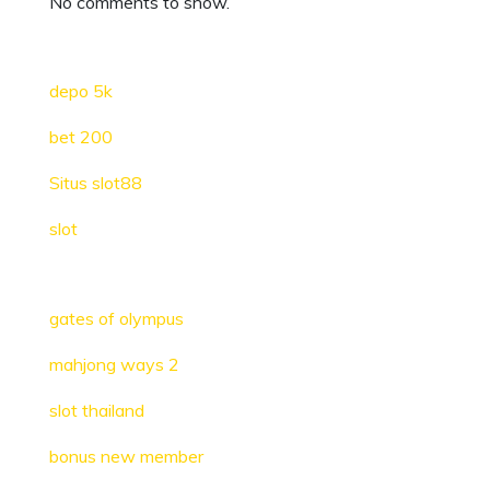
No comments to show.
depo 5k
bet 200
Situs slot88
slot
gates of olympus
mahjong ways 2
slot thailand
bonus new member