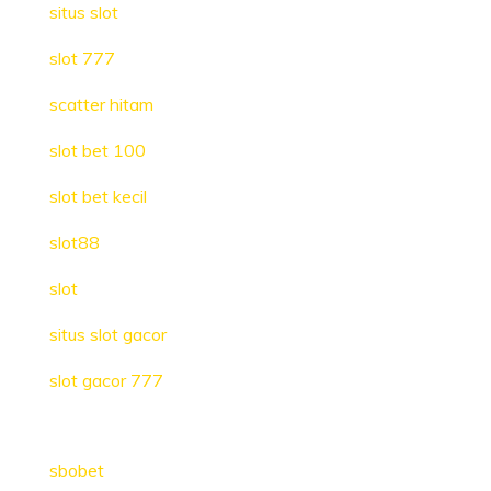
situs slot
slot 777
scatter hitam
slot bet 100
slot bet kecil
slot88
slot
situs slot gacor
slot gacor 777
sbobet