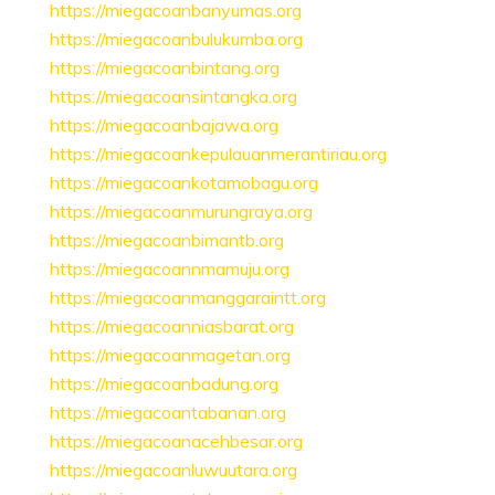
https://miegacoanbanyumas.org
https://miegacoanbulukumba.org
https://miegacoanbintang.org
https://miegacoansintangka.org
https://miegacoanbajawa.org
https://miegacoankepulauanmerantiriau.org
https://miegacoankotamobagu.org
https://miegacoanmurungraya.org
https://miegacoanbimantb.org
https://miegacoannmamuju.org
https://miegacoanmanggaraintt.org
https://miegacoanniasbarat.org
https://miegacoanmagetan.org
https://miegacoanbadung.org
https://miegacoantabanan.org
https://miegacoanacehbesar.org
https://miegacoanluwuutara.org