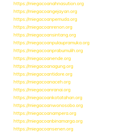
https://miegacoanahnasution.org
https://miegacoangejayan.org
https://miegacoanpemuda.org
https://miegacoanrenon.org
https://miegacoansintang.org
https://miegacoanpulaupramuka.org
https://miegacoanprabumulih.org
https://miegacoanende.org
https://miegacoanagung.org
https://miegacoantidore.org
https://miegacoanaceh.org
https://miegacoanranai.org
https://miegacoankotatahan.org
https://miegacoanwonosobo.org
https://miegacoanampera.org
https://miegacoanbinamarga.org
https://miegacoansenen.org