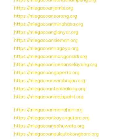
https://miegacoanjambi.org
https://miegacoansorong.org
https://miegacoanminahasa.org
https://miegacoangianyar.org
https://miegacoansleman.org
https://miegacoannagoya.org
https://miegacoanmongonsidi.org
https://miegacoanmedanselayang.org
https://miegacoangaperta.org
https://miegacoanwirobrajan.org
https://miegacoantembalang.org
https://miegacoanmajapahit.org
https://miegacoanmanahan.org
https://miegacoankayongutara.org
https://miegacoanpohuwato.org
https://miegacoanpulautokongboro.org