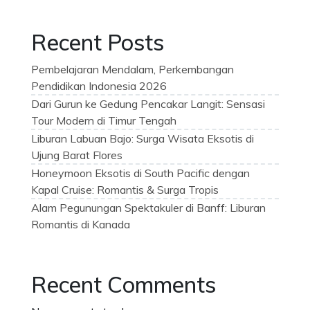
Recent Posts
Pembelajaran Mendalam, Perkembangan
Pendidikan Indonesia 2026
Dari Gurun ke Gedung Pencakar Langit: Sensasi
Tour Modern di Timur Tengah
Liburan Labuan Bajo: Surga Wisata Eksotis di
Ujung Barat Flores
Honeymoon Eksotis di South Pacific dengan
Kapal Cruise: Romantis & Surga Tropis
Alam Pegunungan Spektakuler di Banff: Liburan
Romantis di Kanada
Recent Comments