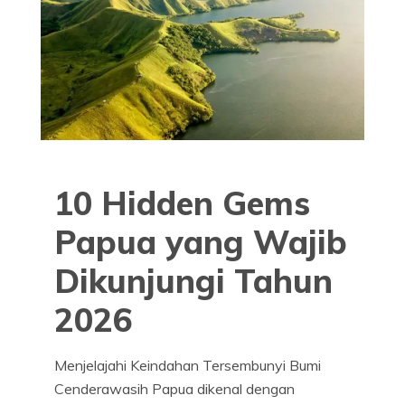
10 Hidden Gems
Papua yang Wajib
Dikunjungi Tahun
2026
Menjelajahi Keindahan Tersembunyi Bumi
Cenderawasih Papua dikenal dengan