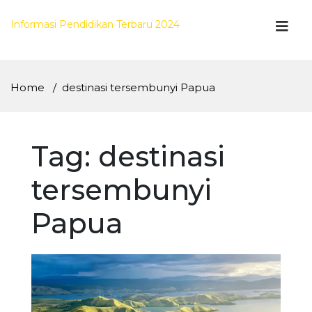
Skip
to
Informasi Pendidikan Terbaru 2024
content
Home
destinasi tersembunyi Papua
Tag:
destinasi
tersembunyi
Papua