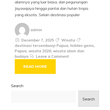
alamnya yang luar biasa, dari pegunungan
Jayawijaya hingga pantai dan hutan tropis
yang eksotis. Selain destinasi populer
admin
December 7, 2025
Wisata
destinasi tersembunyi Papua
,
hidden gems
,
Papua
,
wisata 2026
,
wisata alam dan
budaya
Leave a Comment
READ MORE
Search
Search