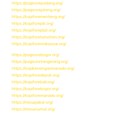
https://pagisorepadang.org/
https://pagisorejateng.org/
https://kopiforementeng.org/
https://kopiforepik.org/
https://kopiforepluit.org/
https://kopiforetomohon.org/
https://kopiforemakassar.org/
https://pagisorebogor.org/
https://pagisoretangerang.org/
https://kopikenanganmanado.org/
https://kopiforedepok.org/
https://kopiforebali.org/
https://kopiforebogor.org/
https://kopiforemanado.org/
https://mixuejabar.org/
https://mixuesumut.org/