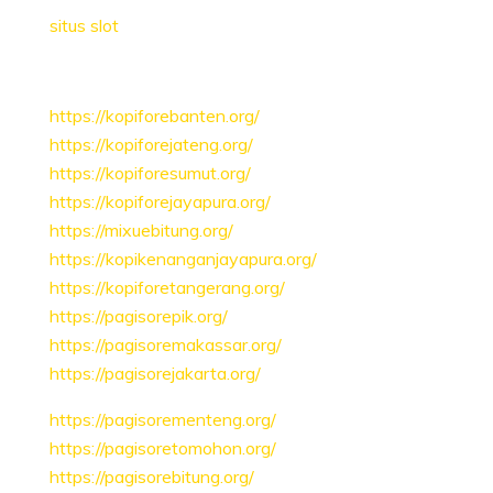
situs slot
https://kopiforebanten.org/
https://kopiforejateng.org/
https://kopiforesumut.org/
https://kopiforejayapura.org/
https://mixuebitung.org/
https://kopikenanganjayapura.org/
https://kopiforetangerang.org/
https://pagisorepik.org/
https://pagisoremakassar.org/
https://pagisorejakarta.org/
https://pagisorementeng.org/
https://pagisoretomohon.org/
https://pagisorebitung.org/