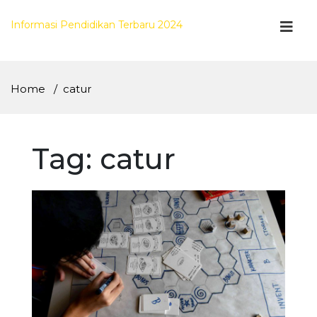
Skip
to
Informasi Pendidikan Terbaru 2024
content
Home
catur
Tag:
catur