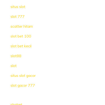
situs slot
slot 777
scatter hitam
slot bet 100
slot bet kecil
slot88
slot
situs slot gacor
slot gacor 777
sbobet