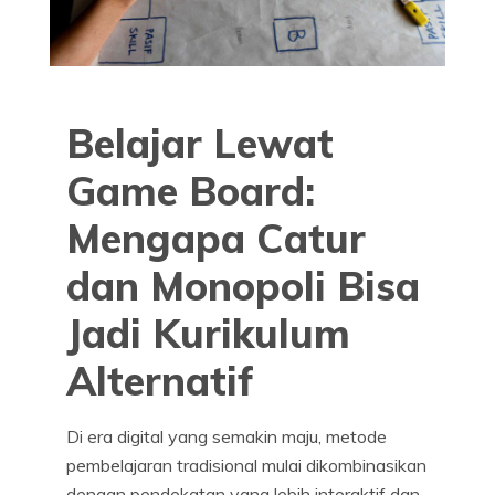
Belajar Lewat
Game Board:
Mengapa Catur
dan Monopoli Bisa
Jadi Kurikulum
Alternatif
Di era digital yang semakin maju, metode
pembelajaran tradisional mulai dikombinasikan
dengan pendekatan yang lebih interaktif dan