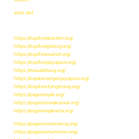
situs slot
https://kopiforebanten.org/
https://kopiforejateng.org/
https://kopiforesumut.org/
https://kopiforejayapura.org/
https://mixuebitung.org/
https://kopikenanganjayapura.org/
https://kopiforetangerang.org/
https://pagisorepik.org/
https://pagisoremakassar.org/
https://pagisorejakarta.org/
https://pagisorementeng.org/
https://pagisoretomohon.org/