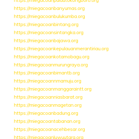
https://miegacoanbanyumas.org
https://miegacoanbulukumba.org
https://miegacoanbintang.org
https://miegacoansintangka.org
https://miegacoanbajawa.org
https://miegacoankepulauanmerantiriau.org
https://miegacoankotamobagu.org
https://miegacoanmurungraya.org
https://miegacoanbimantb.org
https://miegacoannmamuju.org
https://miegacoanmanggaraintt.org
https://miegacoanniasbarat.org
https://miegacoanmagetan.org
https://miegacoanbadung.org
https://miegacoantabanan.org
https://miegacoanacehbesar.org
https://miegacoanluwuutara.org