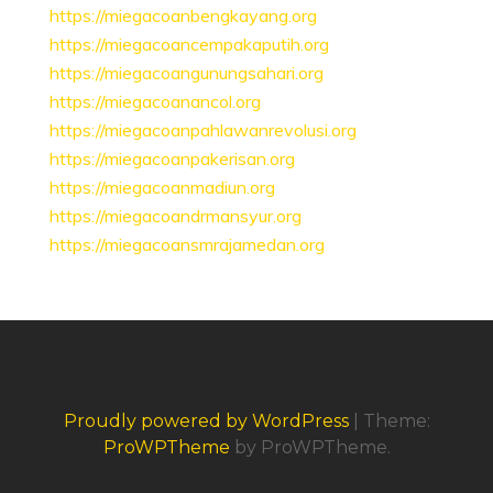
https://miegacoanbengkayang.org
https://miegacoancempakaputih.org
https://miegacoangunungsahari.org
https://miegacoanancol.org
https://miegacoanpahlawanrevolusi.org
https://miegacoanpakerisan.org
https://miegacoanmadiun.org
https://miegacoandrmansyur.org
https://miegacoansmrajamedan.org
Proudly powered by WordPress
|
Theme:
ProWPTheme
by ProWPTheme.