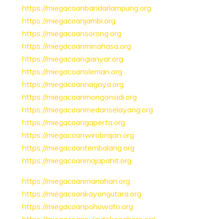
https://miegacoanbandarlampung.org
https://miegacoanjambi.org
https://miegacoansorong.org
https://miegacoanminahasa.org
https://miegacoangianyar.org
https://miegacoansleman.org
https://miegacoannagoya.org
https://miegacoanmongonsidi.org
https://miegacoanmedanselayang.org
https://miegacoangaperta.org
https://miegacoanwirobrajan.org
https://miegacoantembalang.org
https://miegacoanmajapahit.org
https://miegacoanmanahan.org
https://miegacoankayongutara.org
https://miegacoanpohuwato.org
https://miegacoanpulautokongboro.org