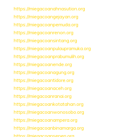
https://miegacoanahnasution.org
https://miegacoangejayan.org
https://miegacoanpemuda.org
https://miegacoanrenon.org
https://miegacoansintang.org
https://miegacoanpulaupramuka.org
https://miegacoanprabumulih.org
https://miegacoanende.org
https://miegacoanagung.org
https://miegacoantidore.org
https://miegacoanaceh.org
https://miegacoanranai.org
https://miegacoankotatahan.org
https://miegacoanwonosobo.org
https://miegacoanampera.org
https://miegacoanbinamarga.org
https://miegacoansenen.org