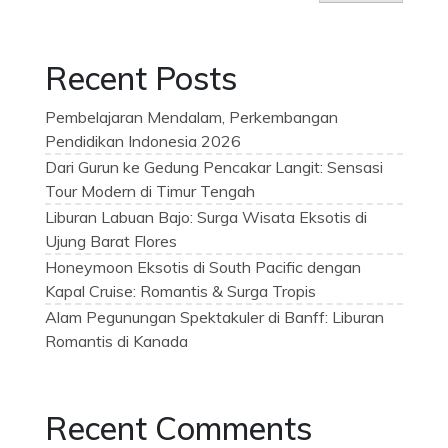
Recent Posts
Pembelajaran Mendalam, Perkembangan
Pendidikan Indonesia 2026
Dari Gurun ke Gedung Pencakar Langit: Sensasi
Tour Modern di Timur Tengah
Liburan Labuan Bajo: Surga Wisata Eksotis di
Ujung Barat Flores
Honeymoon Eksotis di South Pacific dengan
Kapal Cruise: Romantis & Surga Tropis
Alam Pegunungan Spektakuler di Banff: Liburan
Romantis di Kanada
Recent Comments