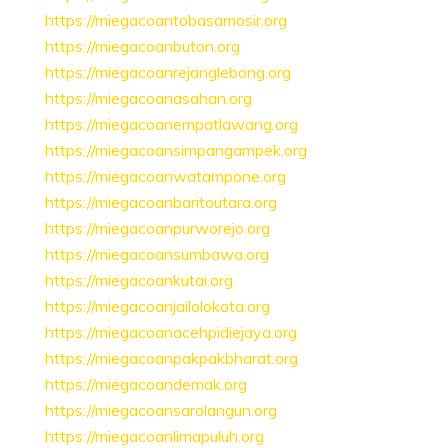
https://miegacoantobasamosir.org
https://miegacoanbuton.org
https://miegacoanrejanglebong.org
https://miegacoanasahan.org
https://miegacoanempatlawang.org
https://miegacoansimpangampek.org
https://miegacoanwatampone.org
https://miegacoanbaritoutara.org
https://miegacoanpurworejo.org
https://miegacoansumbawa.org
https://miegacoankutai.org
https://miegacoanjailolokota.org
https://miegacoanacehpidiejaya.org
https://miegacoanpakpakbharat.org
https://miegacoandemak.org
https://miegacoansarolangun.org
https://miegacoanlimapuluh.org