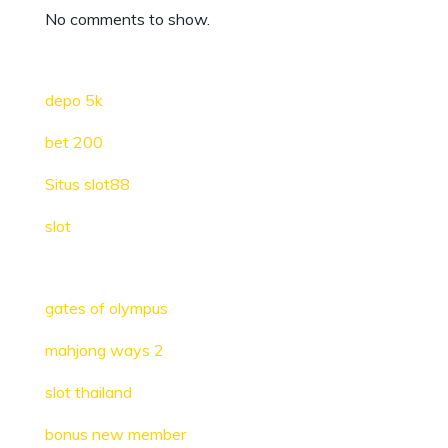
No comments to show.
depo 5k
bet 200
Situs slot88
slot
gates of olympus
mahjong ways 2
slot thailand
bonus new member