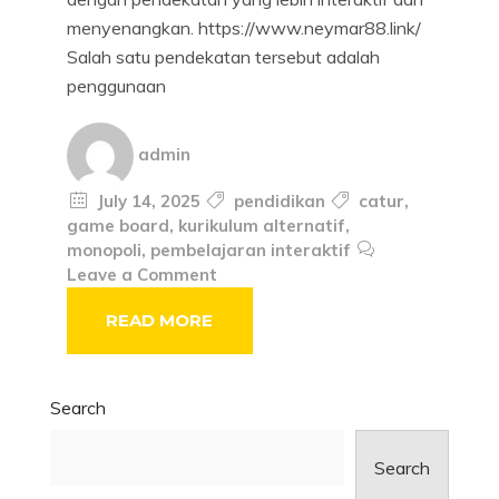
menyenangkan. https://www.neymar88.link/
Salah satu pendekatan tersebut adalah
penggunaan
admin
July 14, 2025
pendidikan
catur
,
game board
,
kurikulum alternatif
,
monopoli
,
pembelajaran interaktif
Leave a Comment
READ MORE
Search
Search