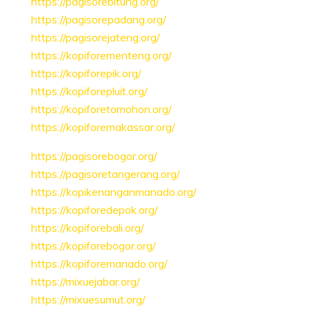
https://pagisorebitung.org/
https://pagisorepadang.org/
https://pagisorejateng.org/
https://kopiforementeng.org/
https://kopiforepik.org/
https://kopiforepluit.org/
https://kopiforetomohon.org/
https://kopiforemakassar.org/
https://pagisorebogor.org/
https://pagisoretangerang.org/
https://kopikenanganmanado.org/
https://kopiforedepok.org/
https://kopiforebali.org/
https://kopiforebogor.org/
https://kopiforemanado.org/
https://mixuejabar.org/
https://mixuesumut.org/