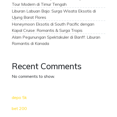
Tour Modern di Timur Tengah
Liburan Labuan Bajo: Surga Wisata Eksotis di
Ujung Barat Flores
Honeymoon Eksotis di South Pacific dengan
Kapal Cruise: Romantis & Surga Tropis
Alam Pegunungan Spektakuler di Banff: Liburan
Romantis di Kanada
Recent Comments
No comments to show.
depo 5k
bet 200