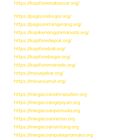
https://kopiforemakassar.org/
https://pagisorebogor.org/
https://pagisoretangerang.org/
https://kopikenanganmanado.org/
https://kopiforedepok.org/
https://kopiforebali.org/
https://kopiforebogor.org/
https://kopiforemanado.org/
https://mixuejabar.org/
https://mixuesumut.org/
https://miegacoanahnasution.org
https://miegacoangejayan.org
https://miegacoanpemuda.org
https://miegacoanrenon.org
https://miegacoansintang.org
https://miegacoanpulaupramuka.org