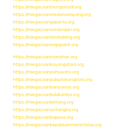
https://miegacoanmongonsidi.org
https://miegacoanmedanselayang.org
https://miegacoangaperta.org
https://miegacoanwirobrajan.org
https://miegacoantembalang.org
https://miegacoanmajapahit.org
https://miegacoanmanahan.org
https://miegacoankayongutara.org
https://miegacoanpohuwato.org
https://miegacoanpulautokongboro.org
https://miegacoanbanyumas.org
https://miegacoanbulukumba.org
https://miegacoanbintang.org
https://miegacoansintangka.org
https://miegacoanbajawa.org
https://miegacoankepulauanmerantiriau.org