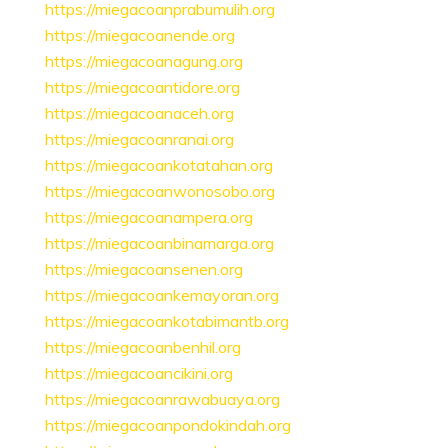
https://miegacoanprabumulih.org
https://miegacoanende.org
https://miegacoanagung.org
https://miegacoantidore.org
https://miegacoanaceh.org
https://miegacoanranai.org
https://miegacoankotatahan.org
https://miegacoanwonosobo.org
https://miegacoanampera.org
https://miegacoanbinamarga.org
https://miegacoansenen.org
https://miegacoankemayoran.org
https://miegacoankotabimantb.org
https://miegacoanbenhil.org
https://miegacoancikini.org
https://miegacoanrawabuaya.org
https://miegacoanpondokindah.org