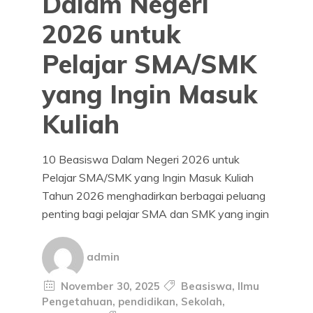
Dalam Negeri
2026 untuk
Pelajar SMA/SMK
yang Ingin Masuk
Kuliah
10 Beasiswa Dalam Negeri 2026 untuk
Pelajar SMA/SMK yang Ingin Masuk Kuliah
Tahun 2026 menghadirkan berbagai peluang
penting bagi pelajar SMA dan SMK yang ingin
admin
November 30, 2025
Beasiswa
,
Ilmu
Pengetahuan
,
pendidikan
,
Sekolah
,