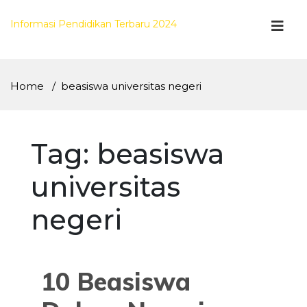
Skip
to
Informasi Pendidikan Terbaru 2024
content
Home
beasiswa universitas negeri
Tag:
beasiswa
universitas
negeri
10 Beasiswa