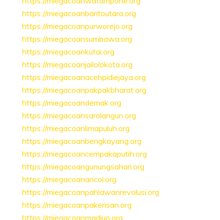
https://miegacoanwatampone.org
https://miegacoanbaritoutara.org
https://miegacoanpurworejo.org
https://miegacoansumbawa.org
https://miegacoankutai.org
https://miegacoanjailolokota.org
https://miegacoanacehpidiejaya.org
https://miegacoanpakpakbharat.org
https://miegacoandemak.org
https://miegacoansarolangun.org
https://miegacoanlimapuluh.org
https://miegacoanbengkayang.org
https://miegacoancempakaputih.org
https://miegacoangunungsahari.org
https://miegacoanancol.org
https://miegacoanpahlawanrevolusi.org
https://miegacoanpakerisan.org
https://miegacoanmadiun.org