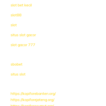
slot bet kecil
slot88
slot
situs slot gacor
slot gacor 777
sbobet
situs slot
https://kopiforebanten.org/
https://kopiforejateng.org/
https://kopiforesumut.org/