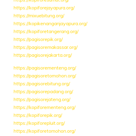
https://kopiforejayapura.org/
https://mixuebitung.org/
https://kopikenanganjayapura.org/
https://kopiforetangerang.org/
https://pagisorepik.org/
https://pagisoremakassar.org/
https://pagisorejakarta.org/
https://pagisorementeng.org/
https://pagisoretomohon.org/
https://pagisorebitung.org/
https://pagisorepadang.org/
https://pagisorejateng.org/
https://kopiforementeng.org/
https://kopiforepik.org/
https://kopiforepluit.org/
https://kopiforetomohon.org/