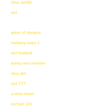
Situs slot88
slot
gates of olympus
mahjong ways 2
slot thailand
bonus new member
situs slot
slot 777
scatter hitam
slot bet 100