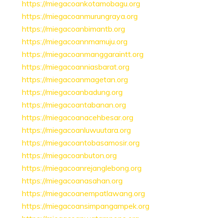
https://miegacoankotamobagu.org
https://miegacoanmurungraya.org
https://miegacoanbimantb.org
https://miegacoannmamuju.org
https://miegacoanmanggaraintt.org
https://miegacoanniasbarat.org
https://miegacoanmagetan.org
https://miegacoanbadung.org
https://miegacoantabanan.org
https://miegacoanacehbesar.org
https://miegacoanluwuutara.org
https://miegacoantobasamosir.org
https://miegacoanbuton.org
https://miegacoanrejanglebong.org
https://miegacoanasahan.org
https://miegacoanempatlawang.org
https://miegacoansimpangampek.org