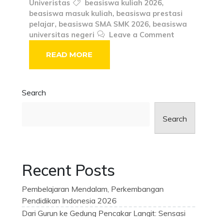
Univeristas
beasiswa kuliah 2026
,
beasiswa masuk kuliah
,
beasiswa prestasi
pelajar
,
beasiswa SMA SMK 2026
,
beasiswa
universitas negeri
Leave a Comment
READ MORE
Search
Search
Recent Posts
Pembelajaran Mendalam, Perkembangan
Pendidikan Indonesia 2026
Dari Gurun ke Gedung Pencakar Langit: Sensasi