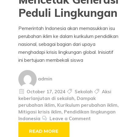
Peduli Lingkungan
Pemerintah Indonesia akan memasukkan isu
perubahan iklim ke dalam kurikulum pendidikan
nasional, sebagai bagian dari upaya
menghadapi krisis lingkungan global. Inisiatif
ini bertujuan membekali siswa
admin
October 17, 2024
Sekolah
Aksi
keberlanjutan di sekolah
,
Dampak
perubahan iklim
,
Kurikulum perubahan iklim
,
Mitigasi krisis iklim
,
Pendidikan lingkungan
Indonesia
Leave a Comment
READ MORE