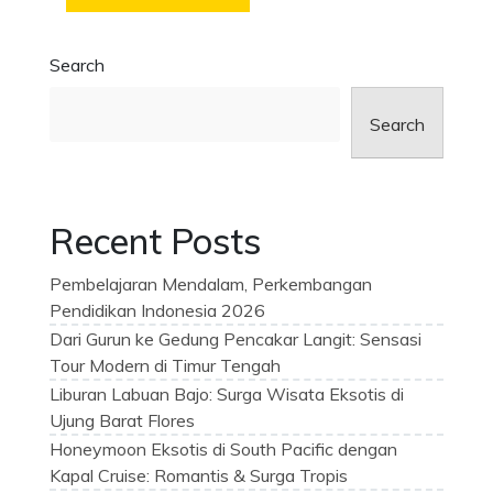
Search
Search
Recent Posts
Pembelajaran Mendalam, Perkembangan
Pendidikan Indonesia 2026
Dari Gurun ke Gedung Pencakar Langit: Sensasi
Tour Modern di Timur Tengah
Liburan Labuan Bajo: Surga Wisata Eksotis di
Ujung Barat Flores
Honeymoon Eksotis di South Pacific dengan
Kapal Cruise: Romantis & Surga Tropis