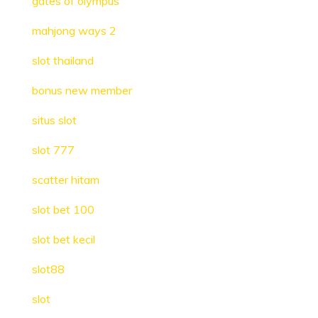
gates of olympus
mahjong ways 2
slot thailand
bonus new member
situs slot
slot 777
scatter hitam
slot bet 100
slot bet kecil
slot88
slot