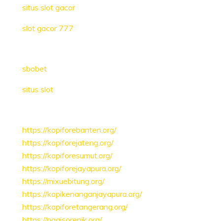
situs slot gacor
slot gacor 777
sbobet
situs slot
https://kopiforebanten.org/
https://kopiforejateng.org/
https://kopiforesumut.org/
https://kopiforejayapura.org/
https://mixuebitung.org/
https://kopikenanganjayapura.org/
https://kopiforetangerang.org/
https://pagisorepik.org/