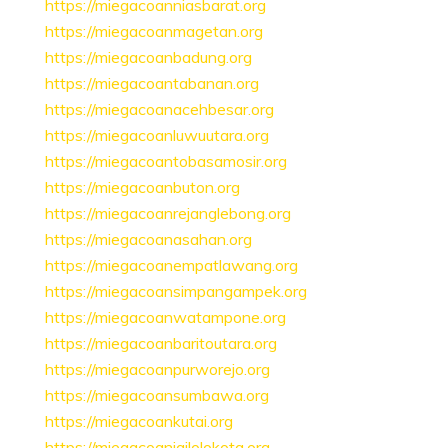
https://miegacoanniasbarat.org
https://miegacoanmagetan.org
https://miegacoanbadung.org
https://miegacoantabanan.org
https://miegacoanacehbesar.org
https://miegacoanluwuutara.org
https://miegacoantobasamosir.org
https://miegacoanbuton.org
https://miegacoanrejanglebong.org
https://miegacoanasahan.org
https://miegacoanempatlawang.org
https://miegacoansimpangampek.org
https://miegacoanwatampone.org
https://miegacoanbaritoutara.org
https://miegacoanpurworejo.org
https://miegacoansumbawa.org
https://miegacoankutai.org
https://miegacoanjailolokota.org