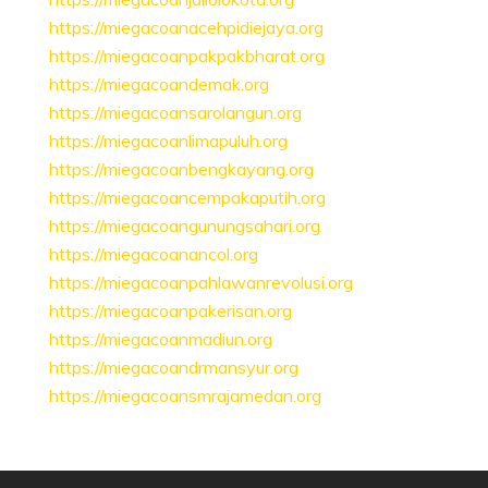
https://miegacoanacehpidiejaya.org
https://miegacoanpakpakbharat.org
https://miegacoandemak.org
https://miegacoansarolangun.org
https://miegacoanlimapuluh.org
https://miegacoanbengkayang.org
https://miegacoancempakaputih.org
https://miegacoangunungsahari.org
https://miegacoanancol.org
https://miegacoanpahlawanrevolusi.org
https://miegacoanpakerisan.org
https://miegacoanmadiun.org
https://miegacoandrmansyur.org
https://miegacoansmrajamedan.org