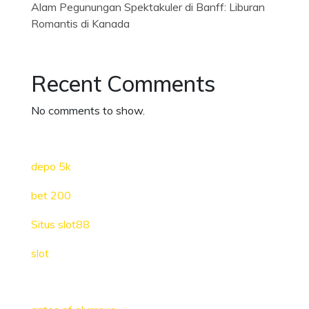
Alam Pegunungan Spektakuler di Banff: Liburan
Romantis di Kanada
Recent Comments
No comments to show.
depo 5k
bet 200
Situs slot88
slot