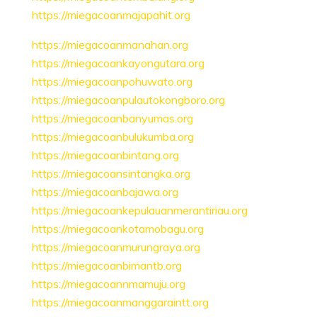
https://miegacoanmajapahit.org
https://miegacoanmanahan.org
https://miegacoankayongutara.org
https://miegacoanpohuwato.org
https://miegacoanpulautokongboro.org
https://miegacoanbanyumas.org
https://miegacoanbulukumba.org
https://miegacoanbintang.org
https://miegacoansintangka.org
https://miegacoanbajawa.org
https://miegacoankepulauanmerantiriau.org
https://miegacoankotamobagu.org
https://miegacoanmurungraya.org
https://miegacoanbimantb.org
https://miegacoannmamuju.org
https://miegacoanmanggaraintt.org