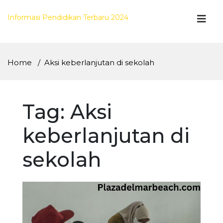
Skip
to
Informasi Pendidikan Terbaru 2024
content
Home
Aksi keberlanjutan di sekolah
Tag:
Aksi
keberlanjutan di
sekolah