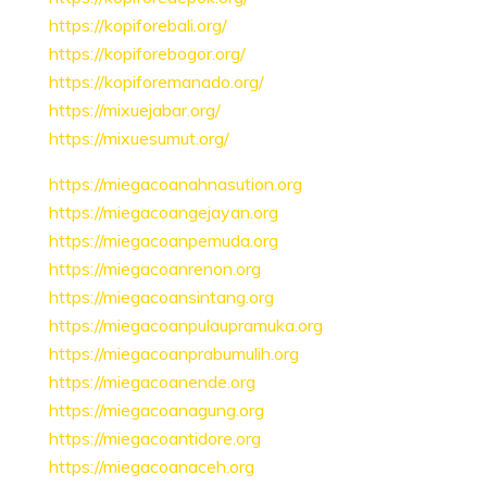
https://kopiforebali.org/
https://kopiforebogor.org/
https://kopiforemanado.org/
https://mixuejabar.org/
https://mixuesumut.org/
https://miegacoanahnasution.org
https://miegacoangejayan.org
https://miegacoanpemuda.org
https://miegacoanrenon.org
https://miegacoansintang.org
https://miegacoanpulaupramuka.org
https://miegacoanprabumulih.org
https://miegacoanende.org
https://miegacoanagung.org
https://miegacoantidore.org
https://miegacoanaceh.org