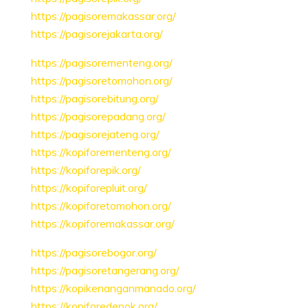
https://pagisoremakassar.org/
https://pagisorejakarta.org/
https://pagisorementeng.org/
https://pagisoretomohon.org/
https://pagisorebitung.org/
https://pagisorepadang.org/
https://pagisorejateng.org/
https://kopiforementeng.org/
https://kopiforepik.org/
https://kopiforepluit.org/
https://kopiforetomohon.org/
https://kopiforemakassar.org/
https://pagisorebogor.org/
https://pagisoretangerang.org/
https://kopikenanganmanado.org/
https://kopiforedepok.org/