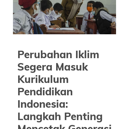
Perubahan Iklim
Segera Masuk
Kurikulum
Pendidikan
Indonesia:
Langkah Penting
Mencetak Generasi