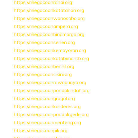
https://miegacoanranai.org
https://miegacoankotatahan.org
https://miegacoanwonosobo.org
https://miegacoanampera.org
https://miegacoanbinamarga.org
https://miegacoansenen.org
https://miegacoankemayoran.org
https://miegacoankotabimantb.org
https://miegacoanbenhil.org
https://miegacoancikini.org
https://miegacoanrawabuaya.org
https://miegacoanpondokindah.org
https://miegacoangrogol.org
https://miegacoankalideres.org
https://miegacoanpondokgede.org
https://miegacoanmenteng.org
https://miegacoanpik.org