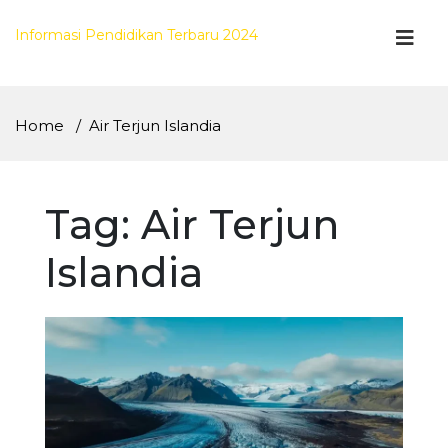
Skip
to
Informasi Pendidikan Terbaru 2024
content
Home
Air Terjun Islandia
Tag:
Air Terjun
Islandia