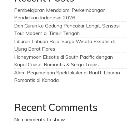
Pembelajaran Mendalam, Perkembangan
Pendidikan Indonesia 2026
Dari Gurun ke Gedung Pencakar Langit: Sensasi
Tour Modern di Timur Tengah
Liburan Labuan Bajo: Surga Wisata Eksotis di
Ujung Barat Flores
Honeymoon Eksotis di South Pacific dengan
Kapal Cruise: Romantis & Surga Tropis
Alam Pegunungan Spektakuler di Banff: Liburan
Romantis di Kanada
Recent Comments
No comments to show.