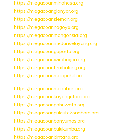
https://miegacoanminahasa.org
https://miegacoangianyar.org
https://miegacoansleman.org
https://miegacoannagoya.org
https://miegacoanmongonsidi.org
https://miegacoanmedanselayang.org
https://miegacoangaperta.org
https://miegacoanwirobrajan.org
https://miegacoantembalang.org
https://miegacoanmajapahit.org
https://miegacoanmanahan.org
https://miegacoankayongutara.org
https://miegacoanpohuwato.org
https://miegacoanpulautokongboro.org
https://miegacoanbanyumas.org
https://miegacoanbulukumba.org
https://miegacoanbintang.org