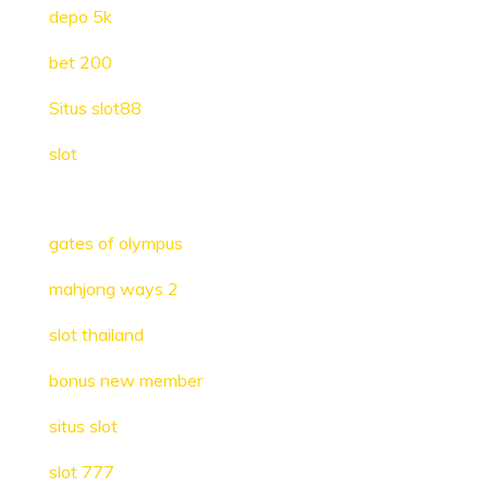
depo 5k
bet 200
Situs slot88
slot
gates of olympus
mahjong ways 2
slot thailand
bonus new member
situs slot
slot 777