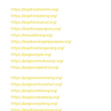
https://kopiforebanten.org/
https://kopiforejateng.org/
https://kopiforesumut.org/
https://kopiforejayapura.org/
https://mixuebitung.org/
https://kopikenanganjayapura.org/
https://kopiforetangerang.org/
https://pagisorepik.org/
https://pagisoremakassar.org/
https://pagisorejakarta.org/
https://pagisorementeng.org/
https://pagisoretomohon.org/
https://pagisorebitung.org/
https://pagisorepadang.org/
https://pagisorejateng.org/
https://kopiforementeng.org/