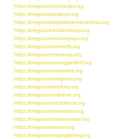
https://miegacoansintangka.org
https://miegacoanbajawa.org
https://miegacoankepulauanmerantiriau.org
https://miegacoankotamobagu.org
https://miegacoanmurungraya.org
https://miegacoanbimantb.org
https://miegacoannmamuju.org
https://miegacoanmanggaraintt.org
https://miegacoanniasbarat.org
https://miegacoanmagetan.org
https://miegacoanbadung.org
https://miegacoantabanan.org
https://miegacoanacehbesar.org
https://miegacoanluwuutara.org
https://miegacoantobasamosir.org
https://miegacoanbuton.org
https://miegacoanrejanglebong.org