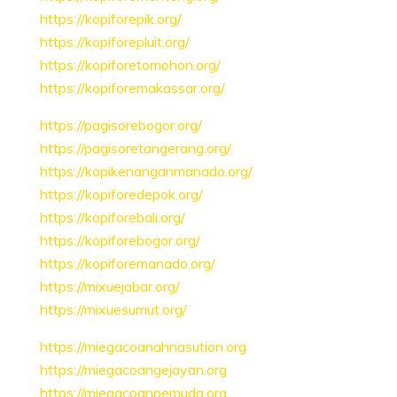
https://kopiforepik.org/
https://kopiforepluit.org/
https://kopiforetomohon.org/
https://kopiforemakassar.org/
https://pagisorebogor.org/
https://pagisoretangerang.org/
https://kopikenanganmanado.org/
https://kopiforedepok.org/
https://kopiforebali.org/
https://kopiforebogor.org/
https://kopiforemanado.org/
https://mixuejabar.org/
https://mixuesumut.org/
https://miegacoanahnasution.org
https://miegacoangejayan.org
https://miegacoanpemuda.org