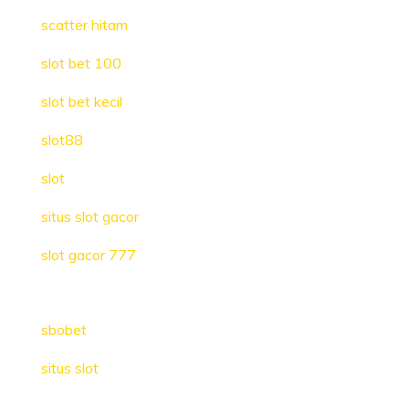
scatter hitam
slot bet 100
slot bet kecil
slot88
slot
situs slot gacor
slot gacor 777
sbobet
situs slot