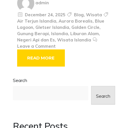
admin
December 24, 2025
Blog
,
Wisata
Air Terjun Islandia
,
Aurora Borealis
,
Blue
Lagoon
,
Gletser Islandia
,
Golden Circle
,
Gunung Berapi
,
Islandia
,
Liburan Alam
,
Negeri Api dan Es
,
Wisata Islandia
Leave a Comment
READ MORE
Search
Search
Recent Posts