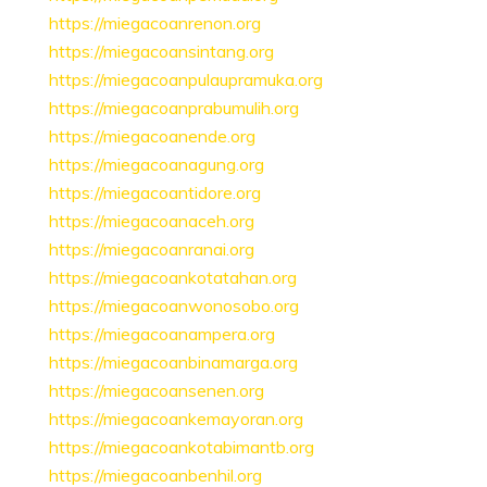
https://miegacoanrenon.org
https://miegacoansintang.org
https://miegacoanpulaupramuka.org
https://miegacoanprabumulih.org
https://miegacoanende.org
https://miegacoanagung.org
https://miegacoantidore.org
https://miegacoanaceh.org
https://miegacoanranai.org
https://miegacoankotatahan.org
https://miegacoanwonosobo.org
https://miegacoanampera.org
https://miegacoanbinamarga.org
https://miegacoansenen.org
https://miegacoankemayoran.org
https://miegacoankotabimantb.org
https://miegacoanbenhil.org