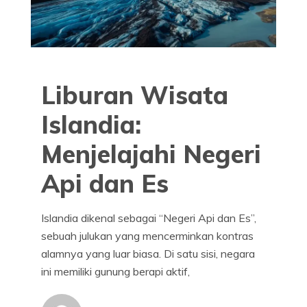
Liburan Wisata
Islandia:
Menjelajahi Negeri
Api dan Es
Islandia dikenal sebagai “Negeri Api dan Es”,
sebuah julukan yang mencerminkan kontras
alamnya yang luar biasa. Di satu sisi, negara
ini memiliki gunung berapi aktif,