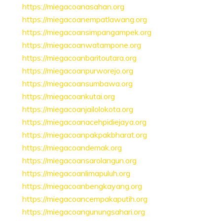
https://miegacoanasahan.org
https://miegacoanempatlawang.org
https://miegacoansimpangampek.org
https://miegacoanwatampone.org
https://miegacoanbaritoutara.org
https://miegacoanpurworejo.org
https://miegacoansumbawa.org
https://miegacoankutai.org
https://miegacoanjailolokota.org
https://miegacoanacehpidiejaya.org
https://miegacoanpakpakbharat.org
https://miegacoandemak.org
https://miegacoansarolangun.org
https://miegacoanlimapuluh.org
https://miegacoanbengkayang.org
https://miegacoancempakaputih.org
https://miegacoangunungsahari.org